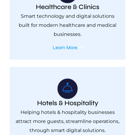
Healthcare & Clinics
Smart technology and digital solutions
built for modern healthcare and medical
businesses.
Learn More
Hotels & Hospitality
Helping hotels & hospitality businesses
attract more guests, streamline operations,
through smart digital solutions.