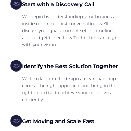
Start with a Discovery Call
We begin by understanding your business
inside out. In our first conversation, we’ll
discuss your goals, current setup, timeline,
and budget to see how Technofies can align
with your vision.
Identify the Best Solution Together
We’ll collaborate to design a clear roadmap,
choose the right approach, and bring in the
right expertise to achieve your objectives
efficiently.
Get Moving and Scale Fast