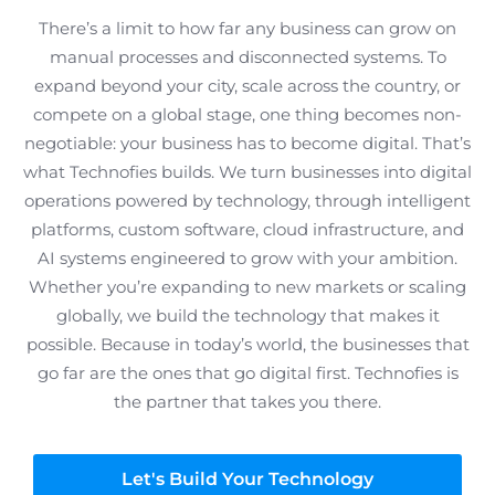
There’s a limit to how far any business can grow on
manual processes and disconnected systems. To
expand beyond your city, scale across the country, or
compete on a global stage, one thing becomes non-
negotiable: your business has to become digital. That’s
what Technofies builds. We turn businesses into digital
operations powered by technology, through intelligent
platforms, custom software, cloud infrastructure, and
AI systems engineered to grow with your ambition.
Whether you’re expanding to new markets or scaling
globally, we build the technology that makes it
possible. Because in today’s world, the businesses that
go far are the ones that go digital first. Technofies is
the partner that takes you there.
Let's Build Your Technology