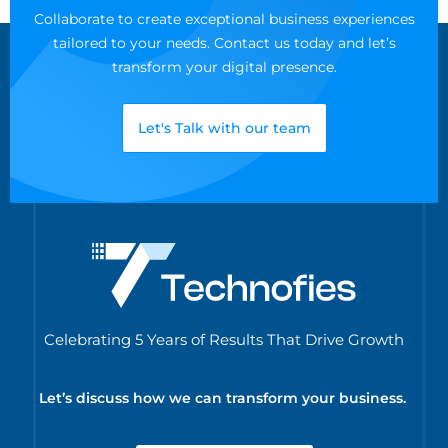
Collaborate to create exceptional business experiences
tailored to your needs. Contact us today and let’s
transform your digital presence.
Let's Talk with our team
Celebrating 5 Years of Results That Drive Growth
Let’s discuss how we can transform your business.