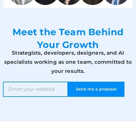
Meet the Team Behind
Your Growth
Strategists, developers, designers, and AI
specialists working as one team, committed to
your results.
Send me a proposal