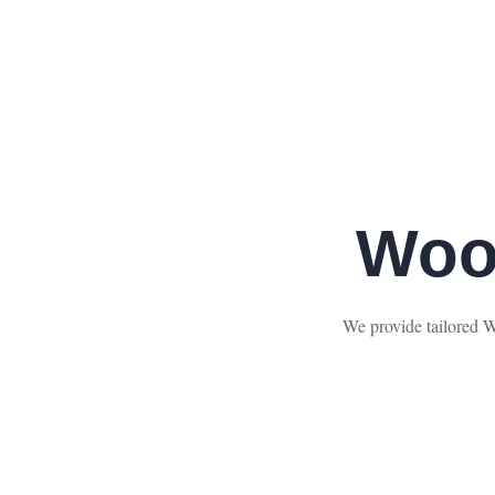
Woo
We provide tailored W