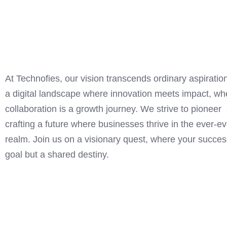
At Technofies, our vision transcends ordinary aspirati
a digital landscape where innovation meets impact, whe
collaboration is a growth journey. We strive to pioneer 
crafting a future where businesses thrive in the ever-ev
realm. Join us on a visionary quest, where your success
goal but a shared destiny.