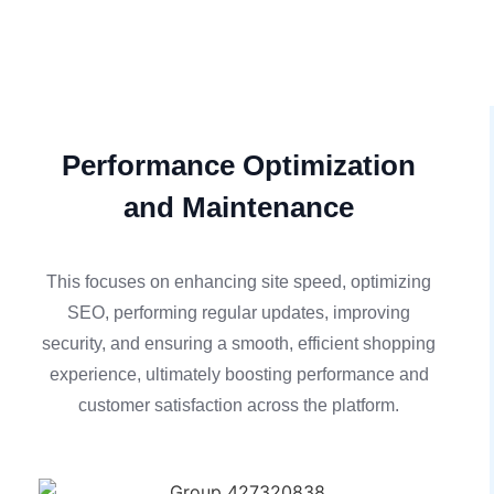
Performance Optimization
and Maintenance
This focuses on enhancing site speed, optimizing
SEO, performing regular updates, improving
security, and ensuring a smooth, efficient shopping
experience, ultimately boosting performance and
customer satisfaction across the platform.