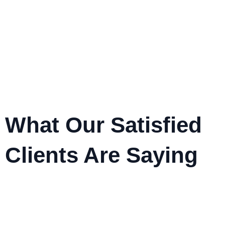
What Our Satisfied
Clients Are Saying