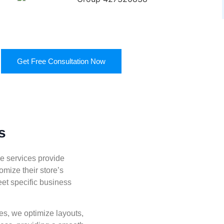
Get Free Consultation Now
s
 services provide
omize their store’s
eet specific business
s, we optimize layouts,