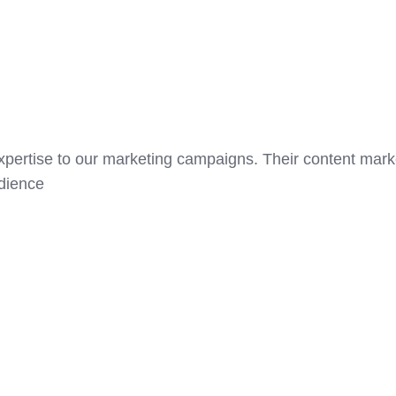
expertise to our marketing campaigns. Their content mark
udience