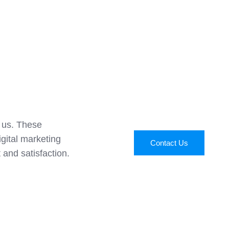
t us. These
igital marketing
Contact Us
 and satisfaction.