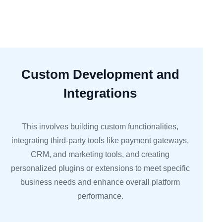
Custom Development and
Integrations
This involves building custom functionalities,
integrating third-party tools like payment gateways,
CRM, and marketing tools, and creating
personalized plugins or extensions to meet specific
business needs and enhance overall platform
performance.