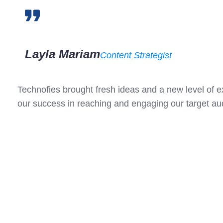
Layla Mariam
Content Strategist
Technofies brought fresh ideas and a new level of 
our success in reaching and engaging our target a