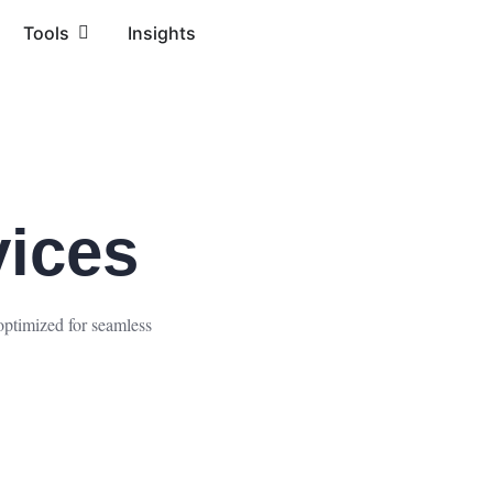
Tools
Insights
ices
optimized for seamless