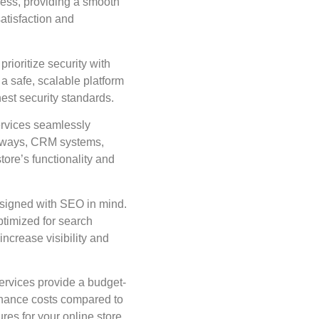
ess, providing a smooth
atisfaction and
ioritize security with
a safe, scalable platform
est security standards.
vices seamlessly
teways, CRM systems,
tore’s functionality and
signed with SEO in mind.
ptimized for search
increase visibility and
vices provide a budget-
enance costs compared to
res for your online store.