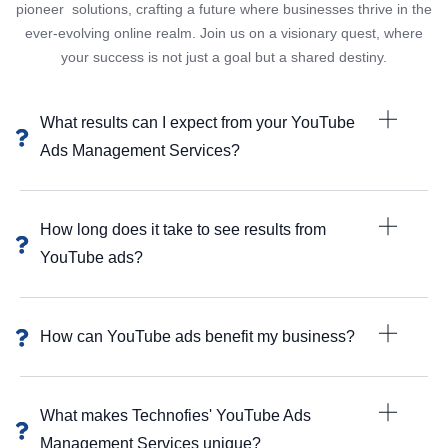
pioneer solutions, crafting a future where businesses thrive in the
ever-evolving online realm. Join us on a visionary quest, where
your success is not just a goal but a shared destiny.
What results can I expect from your YouTube
Ads Management Services?
How long does it take to see results from
YouTube ads?
How can YouTube ads benefit my business?
What makes Technofies' YouTube Ads
Management Services unique?