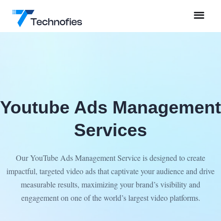
Youtube Ads Management
Services
Our YouTube Ads Management Service is designed to create
impactful, targeted video ads that captivate your audience and drive
measurable results, maximizing your brand’s visibility and
engagement on one of the world’s largest video platforms.