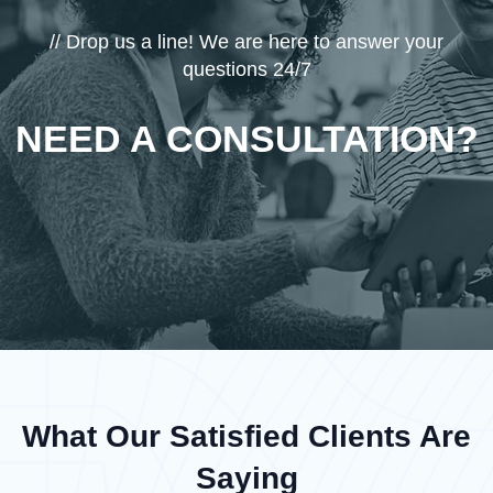
// Drop us a line! We are here to answer your
questions 24/7
NEED A CONSULTATION?
What Our Satisfied Clients Are
Saying