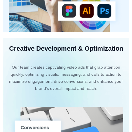
Creative Development & Optimization
Our team creates captivating video ads that grab attention
quickly, optimizing visuals, messaging, and calls to action to
maximize engagement, drive conversions, and enhance your
brand’s overall impact and reach.