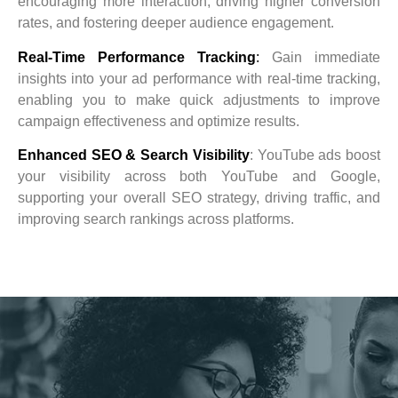
encouraging more interaction, driving higher conversion
rates, and fostering deeper audience engagement.
Real-Time Performance Tracking
:
Gain immediate
insights into your ad performance with real-time tracking,
enabling you to make quick adjustments to improve
campaign effectiveness and optimize results.
Enhanced SEO & Search Visibility
: YouTube ads boost
your visibility across both YouTube and Google,
supporting your overall SEO strategy, driving traffic, and
improving search rankings across platforms.