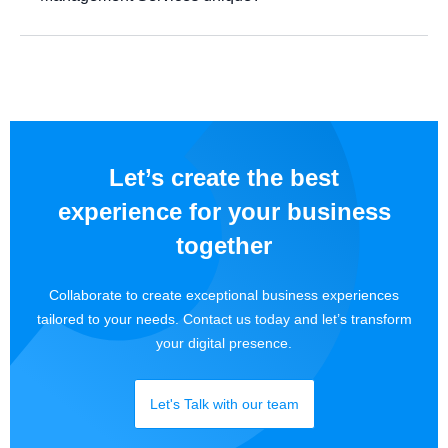
Let’s create the best
experience for your business
together
Collaborate to create exceptional business experiences
tailored to your needs. Contact us today and let’s transform
your digital presence.
Let's Talk with our team