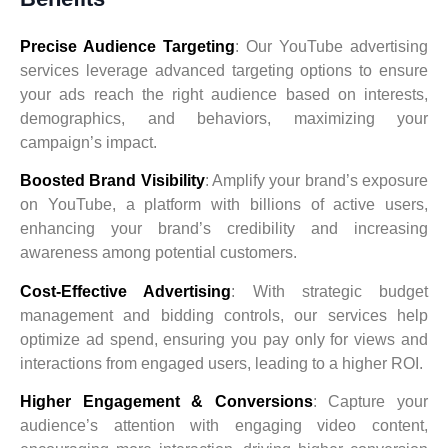
Precise Audience Targeting
: Our YouTube advertising
services leverage advanced targeting options to ensure
your ads reach the right audience based on interests,
demographics, and behaviors, maximizing your
campaign’s impact.
Boosted Brand Visibility
: Amplify your brand’s exposure
on YouTube, a platform with billions of active users,
enhancing your brand’s credibility and increasing
awareness among potential customers.
Cost-Effective Advertising
: With strategic budget
management and bidding controls, our services help
optimize ad spend, ensuring you pay only for views and
interactions from engaged users, leading to a higher ROI.
Higher Engagement & Conversions
: Capture your
audience’s attention with engaging video content,