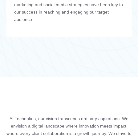
marketing and social media strategies have been key to
our success in reaching and engaging our target
audience
At Technofies, our vision transcends ordinary aspirations. We
envision a digital landscape where innovation meets impact,
where every client collaboration is a growth journey. We strive to