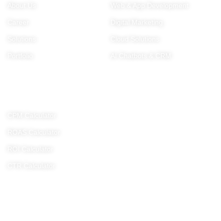
About Us
Web & App Development
Career
Digital Marketing
Solutions
Cloud Solutions
Portfolio
AI Chatbots & CRM
Tools
CPM Calculator
ROAS Calculator
ROI Calculator
CTR Calculator
Get In Touch