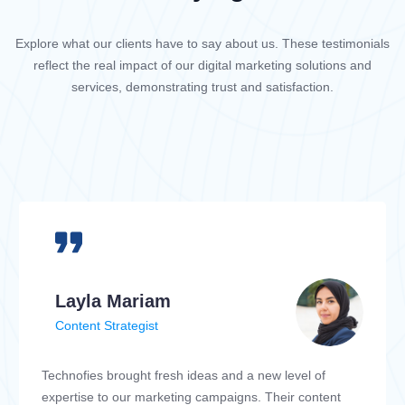
Explore what our clients have to say about us. These testimonials
reflect the real impact of our digital marketing solutions and
services, demonstrating trust and satisfaction.
Layla Mariam
Content Strategist
Technofies brought fresh ideas and a new level of
expertise to our marketing campaigns. Their content