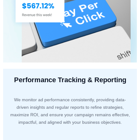
Performance Tracking & Reporting
We monitor ad performance consistently, providing data-
driven insights and regular reports to refine strategies,
maximize ROI, and ensure your campaign remains effective,
impactful, and aligned with your business objectives.