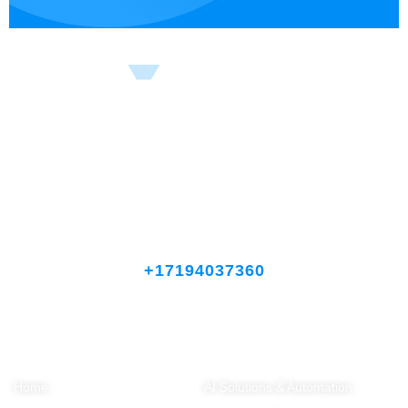
Celebrating 5 Years of Results That Drive Growth
Let’s discuss how we can transform your business.
+17194037360
Company
Solutions
Home
AI Solutions & Automation