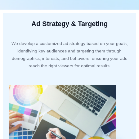
Ad Strategy & Targeting
We develop a customized ad strategy based on your goals,
identifying key audiences and targeting them through
demographics, interests, and behaviors, ensuring your ads
reach the right viewers for optimal results.