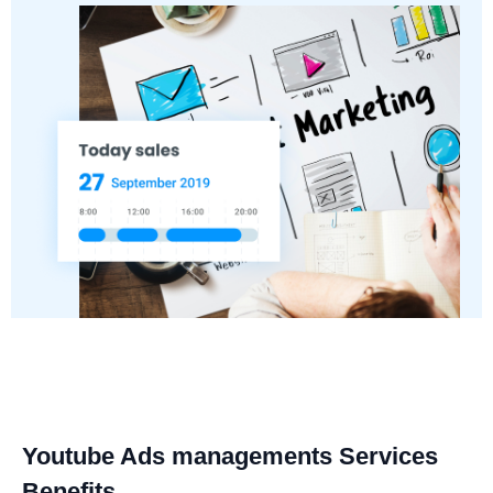
Youtube Ads managements Services
Benefits