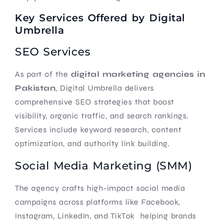
Key Services Offered by Digital
Umbrella
SEO Services
As part of the
digital marketing agencies in
Pakistan
, Digital Umbrella delivers
comprehensive SEO strategies that boost
visibility, organic traffic, and search rankings.
Services include keyword research, content
optimization, and authority link building.
Social Media Marketing (SMM)
The agency crafts high-impact social media
campaigns across platforms like Facebook,
Instagram, LinkedIn, and TikTok helping brands