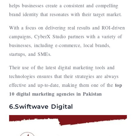
helps businesses create a consistent and compelling
brand identity that resonates with their target market.
With a focus on delivering real results and ROI-driven
campaigns, CyberX Studio partners with a variety of
businesses, including e-commerce, local brands,
startups, and SMEs.
Their use of the latest digital marketing tools and
technologies ensures that their strategies are always
top
effective and up-to-date, making them one of the
10
digital marketing agencies in Pakistan
6.Swiftwave Digital