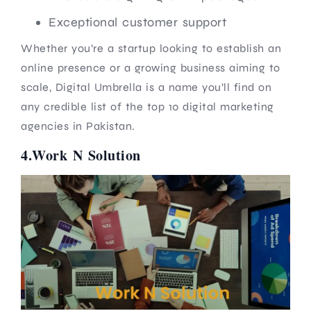
Exceptional customer support
Whether you’re a startup looking to establish an
online presence or a growing business aiming to
scale, Digital Umbrella is a name you’ll find on
any credible list of the top 10 digital marketing
agencies in Pakistan.
4.Work N Solution