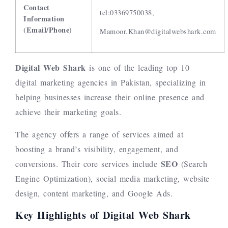
Contact
tel:03369750038,
Information
(Email/Phone)
Mamoor.Khan@digitalwebshark.com
Digital Web Shark
is one of the leading top 10
digital marketing agencies in Pakistan, specializing in
helping businesses increase their online presence and
achieve their marketing goals.
The agency offers a range of services aimed at
boosting a brand’s visibility, engagement, and
SEO
conversions. Their core services include
(Search
Engine Optimization), social media marketing, website
design, content marketing, and Google Ads.
Key Highlights of Digital Web Shark