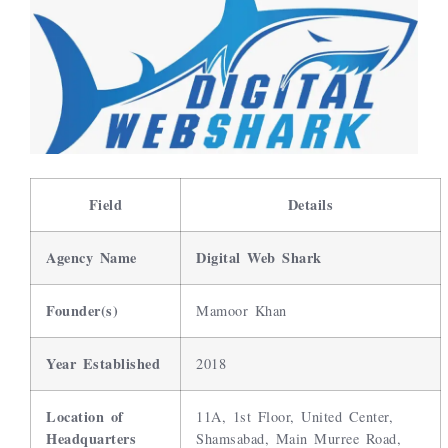
Field
Details
Agency Name
Digital Web Shark
Founder(s)
Mamoor Khan
Year Established
2018
Location of
11A, 1st Floor, United Center,
Headquarters
Shamsabad, Main Murree Road,