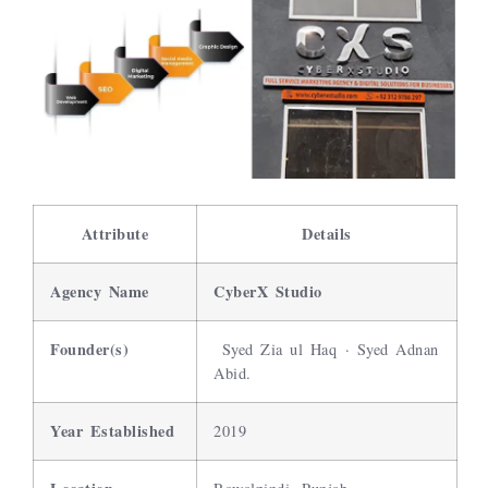
Attribute
Details
Agency Name
CyberX Studio
Founder(s)
Syed Zia ul Haq · Syed Adnan
Abid.
Year Established
2019