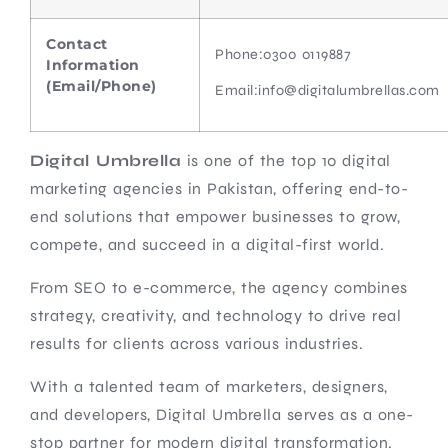
Contact
Phone:
0300 0119887
Information
(Email/Phone)
Email:info@digitalumbrellas.com
Digital Umbrella
is one of the top 10 digital
marketing agencies in Pakistan, offering end-to-
end solutions that empower businesses to grow,
compete, and succeed in a digital-first world.
From SEO to e-commerce, the agency combines
strategy, creativity, and technology to drive real
results for clients across various industries.
With a talented team of marketers, designers,
and developers, Digital Umbrella serves as a one-
stop partner for modern digital transformation.