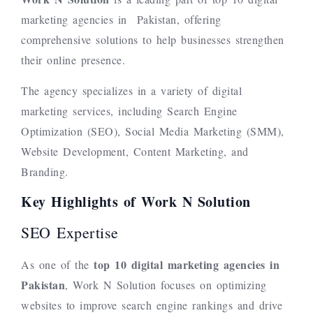
marketing agencies in Pakistan, offering
comprehensive solutions to help businesses strengthen
their online presence.
The agency specializes in a variety of digital
marketing services, including Search Engine
Optimization (SEO), Social Media Marketing (SMM),
Website Development, Content Marketing, and
Branding.
Key Highlights of Work N Solution
SEO Expertise
top 10
digital marketing agencies in
As one of the
Pakistan
, Work N Solution focuses on optimizing
websites to improve search engine rankings and drive