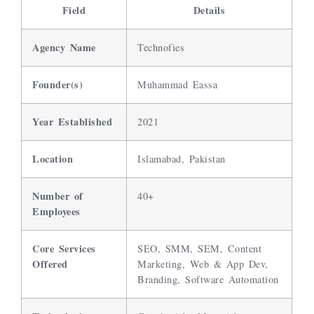
Field
Details
Agency Name
Technofies
Founder(s)
Muhammad Eassa
Year Established
2021
Location
Islamabad, Pakistan
Number of
40+
Employees
Core Services
SEO, SMM, SEM, Content
Offered
Marketing, Web & App Dev,
Branding, Software Automation