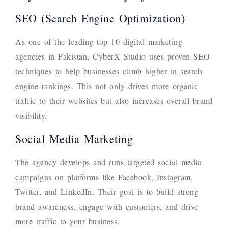
SEO (Search Engine Optimization)
As one of the leading top 10 digital marketing
agencies in Pakistan, CyberX Studio uses proven SEO
techniques to help businesses climb higher in search
engine rankings. This not only drives more organic
traffic to their websites but also increases overall brand
visibility.
Social Media Marketing
The agency develops and runs targeted social media
campaigns on platforms like Facebook, Instagram,
Twitter, and LinkedIn. Their goal is to build strong
brand awareness, engage with customers, and drive
more traffic to your business.