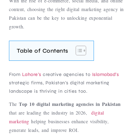
With the rise of e-commerce, social media, and online
content, choosing the right digital marketing agency in
Pakistan can be the key to unlocking exponential
growth.
Table of Contents
From
Lahore’s
creative agencies to
Islamabad’s
strategic firms, Pakistan’s digital marketing
landscape is thriving in cities too.
Top 10 digital marketing agencies in Pakistan
The
that are leading the industry in 2026,
digital
marketing
helping businesses enhance visibility,
generate leads, and improve ROI.