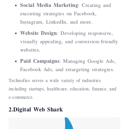
Social Media Marketing
: Creating and
executing strategies on Facebook,
Instagram, LinkedIn, and more.
Website Design
: Developing responsive,
visually appealing, and conversion-friendly
websites.
Paid Campaigns
: Managing Google Ads,
Facebook Ads, and retargeting strategies.
Technofies serves a wide variety of industries
including startups, healthcare, education, finance, and
e-commerce.
2.Digital Web Shark