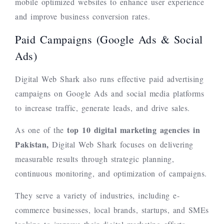
mobile optimized websites to enhance user experience
and improve business conversion rates.
Paid Campaigns (Google Ads & Social
Ads)
Digital Web Shark also runs effective paid advertising
campaigns on Google Ads and social media platforms
to increase traffic, generate leads, and drive sales.
top 10
digital marketing agencies in
As one of the
Pakistan,
Digital Web Shark focuses on delivering
measurable results through strategic planning,
continuous monitoring, and optimization of campaigns.
They serve a variety of industries, including e-
commerce businesses, local brands, startups, and SMEs