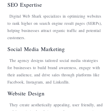
SEO Expertise
Digital Web Shark specializes in optimizing websites
to rank higher on search engine result pages (SERPs),
helping businesses attract organic traffic and potential
customers.
Social Media Marketing
The agency designs tailored social media strategies
for businesses to build brand awareness, engage with
their audience, and drive sales through platforms like
Facebook, Instagram, and LinkedIn.
Website Design
They create aesthetically appealing, user friendly, and