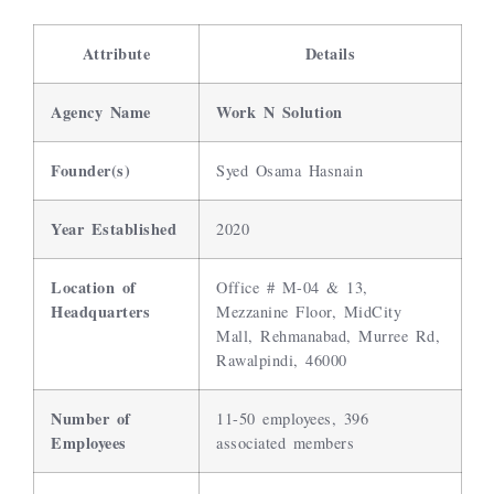
Attribute
Details
Agency Name
Work N Solution
Founder(s)
Syed Osama Hasnain
Year Established
2020
Location of
Office # M-04 & 13,
Headquarters
Mezzanine Floor, MidCity
Mall, Rehmanabad, Murree Rd,
Rawalpindi, 46000
Number of
11-50 employees, 396
Employees
associated members