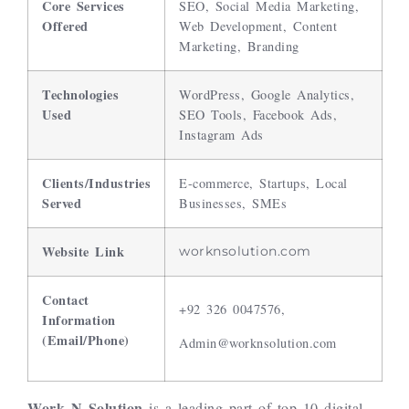
Core Services
SEO, Social Media Marketing,
Offered
Web Development, Content
Marketing, Branding
Technologies
WordPress, Google Analytics,
Used
SEO Tools, Facebook Ads,
Instagram Ads
Clients/Industries
E-commerce, Startups, Local
Served
Businesses, SMEs
Website Link
worknsolution.com
Contact
+92 326 0047576,
Information
(Email/Phone)
Admin@worknsolution.com
Work N Solution
is a leading part of top 10 digital