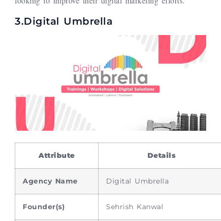
looking to improve their digital marketing efforts.
3.Digital Umbrella
Attribute
Details
Agency Name
Digital Umbrella
Founder(s)
Sehrish Kanwal