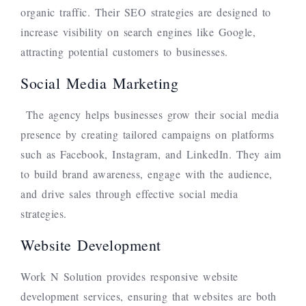
organic traffic. Their SEO strategies are designed to
increase visibility on search engines like Google,
attracting potential customers to businesses.
Social Media Marketing
The agency helps businesses grow their social media
presence by creating tailored campaigns on platforms
such as Facebook, Instagram, and LinkedIn. They aim
to build brand awareness, engage with the audience,
and drive sales through effective social media
strategies.
Website Development
Work N Solution provides responsive website
development services, ensuring that websites are both