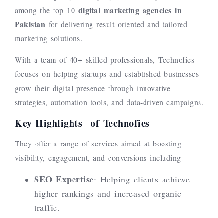
digital marketing agencies in
among the top 10
Pakistan
for delivering result oriented and tailored
marketing solutions.
With a team of 40+ skilled professionals, Technofies
focuses on helping startups and established businesses
grow their digital presence through innovative
strategies, automation tools, and data-driven campaigns.
Key Highlights of Technofies
They offer a range of services aimed at boosting
visibility, engagement, and conversions including:
SEO Expertise
: Helping clients achieve
higher rankings and increased organic
traffic.