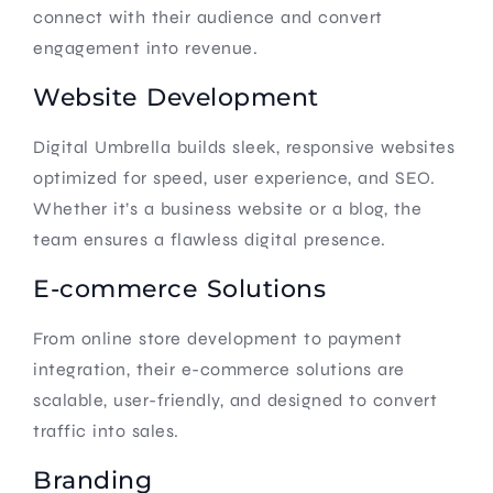
connect with their audience and convert
engagement into revenue.
Website Development
Digital Umbrella builds sleek, responsive websites
optimized for speed, user experience, and SEO.
Whether it’s a business website or a blog, the
team ensures a flawless digital presence.
E-commerce Solutions
From online store development to payment
integration, their e-commerce solutions are
scalable, user-friendly, and designed to convert
traffic into sales.
Branding