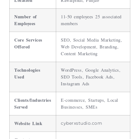
Location
Rawalpindi, Punjab
Number of
11-50 employees 25 associated
Employees
members
Core Services
SEO, Social Media Marketing,
Offered
Web Development, Branding,
Content Marketing
Technologies
WordPress, Google Analytics,
Used
SEO Tools, Facebook Ads,
Instagram Ads
Clients/Industries
E-commerce, Startups, Local
Served
Businesses, SMEs
Website Link
cyberxstudio.com