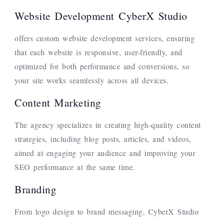
Website Development CyberX Studio
offers custom website development services, ensuring
that each website is responsive, user-friendly, and
optimized for both performance and conversions, so
your site works seamlessly across all devices.
Content Marketing
The agency specializes in creating high-quality content
strategies, including blog posts, articles, and videos,
aimed at engaging your audience and improving your
SEO performance at the same time.
Branding
From logo design to brand messaging, CyberX Studio