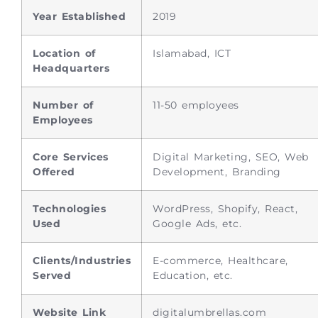
Year Established
2019
Location of
Islamabad, ICT
Headquarters
Number of
11-50 employees
Employees
Core Services
Digital Marketing, SEO, Web
Offered
Development, Branding
Technologies
WordPress, Shopify, React,
Used
Google Ads, etc.
Clients/Industries
E-commerce, Healthcare,
Served
Education, etc.
Website Link
digitalumbrellas.com