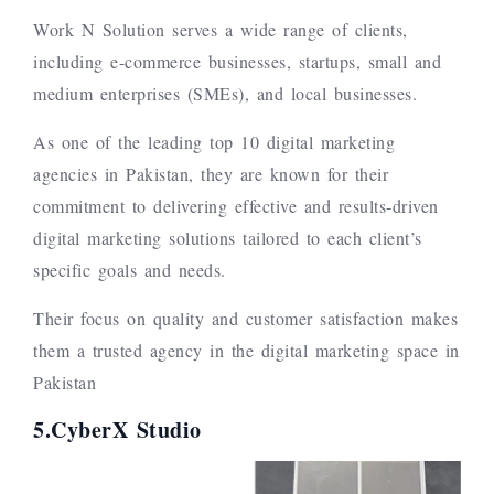
Work N Solution serves a wide range of clients,
including e-commerce businesses, startups, small and
medium enterprises (SMEs), and local businesses.
As one of the leading top 10 digital marketing
agencies in Pakistan, they are known for their
commitment to delivering effective and results-driven
digital marketing solutions tailored to each client’s
specific goals and needs.
Their focus on quality and customer satisfaction makes
them a trusted agency in the digital marketing space in
Pakistan
5.CyberX Studio