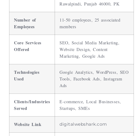
Rawalpindi, Punjab 46000, PK
Number of
11-50 employees, 25 associated
Employees
members
Core Services
SEO, Social Media Marketing,
Offered
Website Design, Content
Marketing, Google Ads
Technologies
Google Analytics, WordPress, SEO
Used
Tools, Facebook Ads, Instagram
Ads
Clients/Industries
E-commerce, Local Businesses,
Served
Startups, SMEs
Website Link
digitalwebshark.com