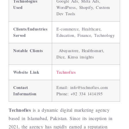
Technologies
Google Ads, Meta Ads,
Used
WordPress, Shopify, Custom
Dev Tools
Clients/Industries
E-commerce, Healthcare,
Served
Education, Finance, Technology
Notable Clients
Abayastore, Healthsmart,
Dice, Kinsa insights
Website Link
Technofies
Contact
Email:
info@technofies.com
Information
Phone: +92 334 1414195
Technofies
is a dynamic digital marketing agency
based in Islamabad, Pakistan. Since its inception in
2021, the agency has rapidly earned a reputation