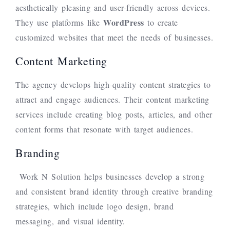
aesthetically pleasing and user-friendly across devices.
WordPress
They use platforms like
to create
customized websites that meet the needs of businesses.
Content Marketing
The agency develops high-quality content strategies to
attract and engage audiences. Their content marketing
services include creating blog posts, articles, and other
content forms that resonate with target audiences.
Branding
Work N Solution helps businesses develop a strong
and consistent brand identity through creative branding
strategies, which include logo design, brand
messaging, and visual identity.