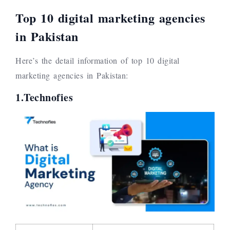
Top 10 digital marketing agencies
in Pakistan
Here’s the detail information of top 10 digital
marketing agencies in Pakistan:
1.Technofies