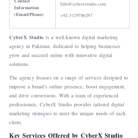
Contact
Info@cyberxstudio.com
Information
(Email/Phone)
+92-3129786297
CyberX Studio
is a well-known digital marketing
agency in Pakistan, dedicated to helping businesses
grow and succeed online with innovative digital
solutions.
The agency focuses on a range of services designed to
improve a brand’s online presence, boost engagement,
and drive conversions. With a team of experienced
professionals, CyberX Studio provides tailored digital
marketing strategies to meet the unique needs of each
client.
Key Services Offered by CyberX Studio