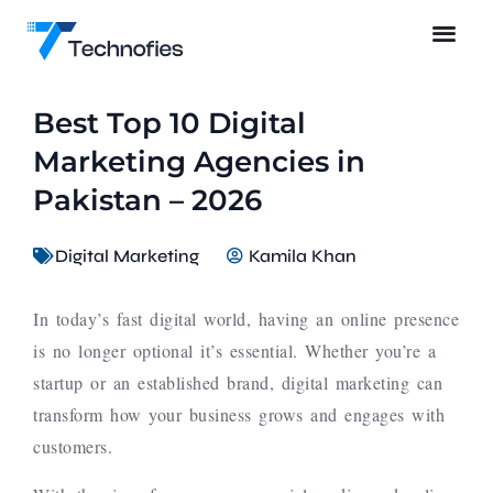
Best Top 10 Digital
Marketing Agencies in
Pakistan – 2026
Digital Marketing
Kamila Khan
In today’s fast digital world, having an online presence
is no longer optional it’s essential. Whether you’re a
startup or an established brand, digital marketing can
transform how your business grows and engages with
customers.