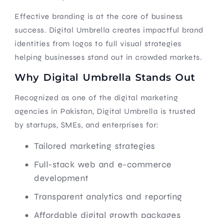
Effective branding is at the core of business
success. Digital Umbrella creates impactful brand
identities from logos to full visual strategies
helping businesses stand out in crowded markets.
Why Digital Umbrella Stands Out
Recognized as one of the digital marketing
agencies in Pakistan, Digital Umbrella is trusted
by startups, SMEs, and enterprises for:
Tailored marketing strategies
Full-stack web and e-commerce
development
Transparent analytics and reporting
Affordable digital growth packages