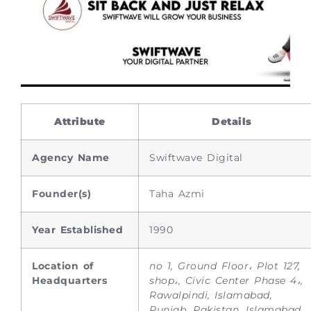
Attribute
Details
Agency Name
Swiftwave Digital
Founder(s)
Taha Azmi
Year Established
1990
Location of
no 1, Ground Floor، Plot 127,
Headquarters
shop،, Civic Center Phase 4،,
Rawalpindi, Islamabad,
Punjab, Pakistan, Islamabad,