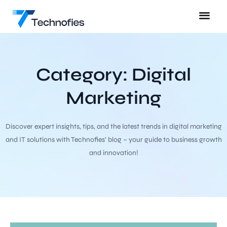
Category: Digital
Marketing
Discover expert insights, tips, and the latest trends in digital marketing
and IT solutions with Technofies’ blog – your guide to business growth
and innovation!