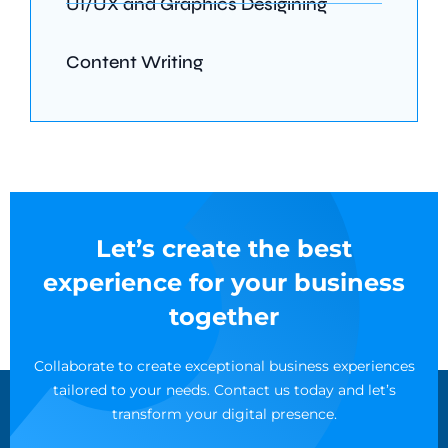
UI/UX and Graphics Desigining
Content Writing
Let’s create the best
experience for your business
together
Collaborate to create exceptional business experiences
tailored to your needs. Contact us today and let’s
transform your digital presence.