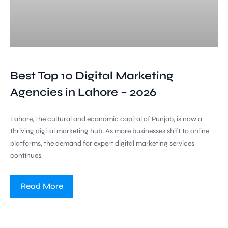
Best Top 10 Digital Marketing
Agencies in Lahore – 2026
Lahore, the cultural and economic capital of Punjab, is now a
thriving digital marketing hub. As more businesses shift to online
platforms, the demand for expert digital marketing services
continues
Read More