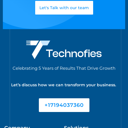
Let's Talk with our team
Celebrating 5 Years of Results That Drive Growth
Let’s discuss how we can transform your business.
+17194037360
Company
Solutions