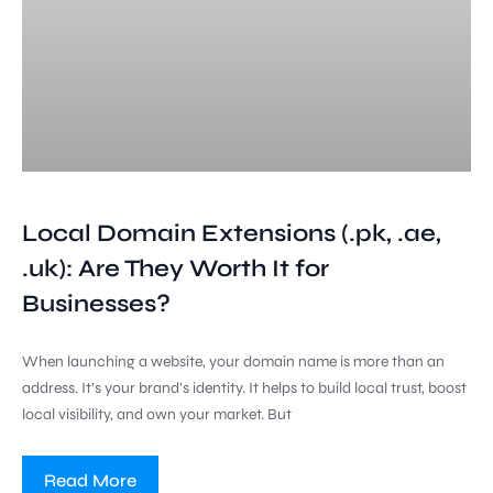
Local Domain Extensions (.pk, .ae,
.uk): Are They Worth It for
Businesses?
When launching a website, your domain name is more than an
address. It’s your brand’s identity. It helps to build local trust, boost
local visibility, and own your market. But
Read More