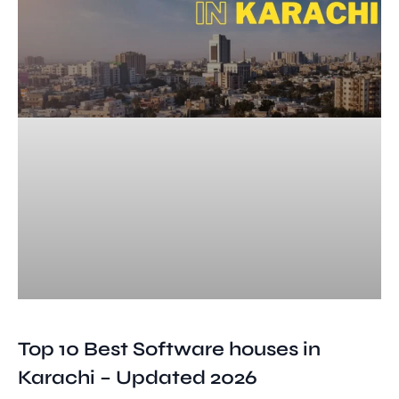
Top 10 Best Software houses in
Karachi – Updated 2026