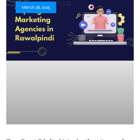
March 28, 2025