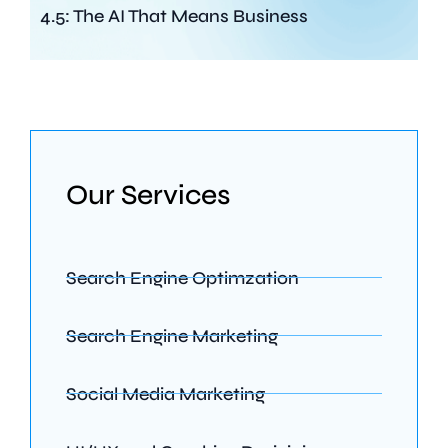
4.5: The AI That Means Business
Our Services
Search Engine Optimzation
Search Engine Marketing
Social Media Marketing