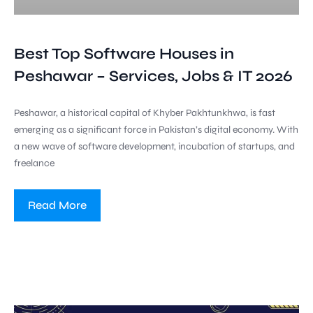
Best Top Software Houses in
Peshawar – Services, Jobs & IT 2026
Peshawar, a historical capital of Khyber Pakhtunkhwa, is fast
emerging as a significant force in Pakistan’s digital economy. With
a new wave of software development, incubation of startups, and
freelance
Read More