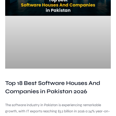
Top 18 Best Software Houses And
Companies in Pakistan 2026
The software industry in Pakistan is experiencing remarkable
growth, with IT exports reaching $3.2 billion in 2026 a 24% year-on-