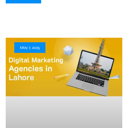
May 7, 2025