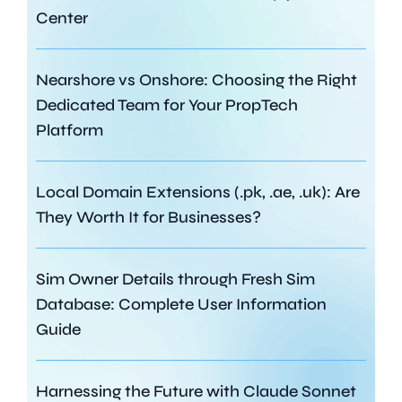
Center
Nearshore vs Onshore: Choosing the Right
Dedicated Team for Your PropTech
Platform
Local Domain Extensions (.pk, .ae, .uk): Are
They Worth It for Businesses?
Sim Owner Details through Fresh Sim
Database: Complete User Information
Guide
Harnessing the Future with Claude Sonnet