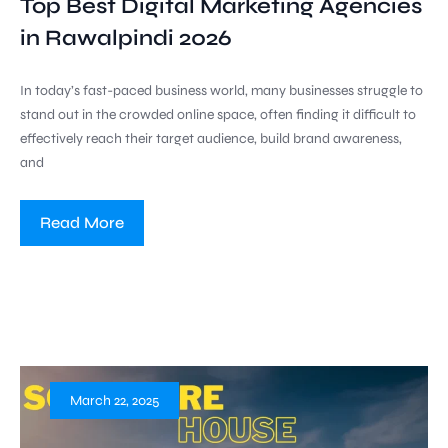
Top Best Digital Marketing Agencies
in Rawalpindi 2026
In today’s fast-paced business world, many businesses struggle to
stand out in the crowded online space, often finding it difficult to
effectively reach their target audience, build brand awareness,
and
Read More
March 22, 2025