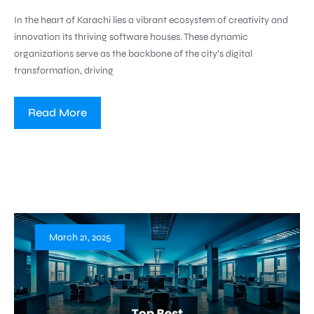
In the heart of Karachi lies a vibrant ecosystem of creativity and
innovation its thriving software houses. These dynamic
organizations serve as the backbone of the city’s digital
transformation, driving
Read More
March 21, 2025