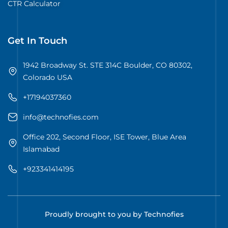
CTR Calculator
Get In Touch
1942 Broadway St. STE 314C Boulder, CO 80302,
Colorado USA
+17194037360
info@technofies.com
Office 202, Second Floor, ISE Tower, Blue Area
Islamabad
+923341414195
Proudly brought to you by Technofies