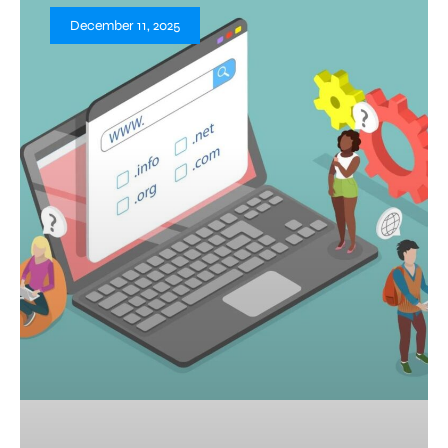
December 11, 2025