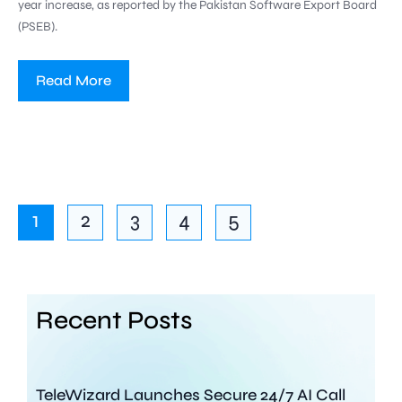
year increase, as reported by the Pakistan Software Export Board
(PSEB).
Read More
1
2
3
4
5
Recent Posts
TeleWizard Launches Secure 24/7 AI Call