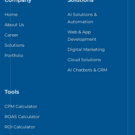
Home
AI Solutions &
Automation
About Us
Web & App
Career
Development
Solutions
Digital Marketing
Portfolio
Cloud Solutions
AI Chatbots & CRM
Tools
CPM Calculator
ROAS Calculator
ROI Calculator