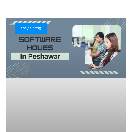
May 2, 2025