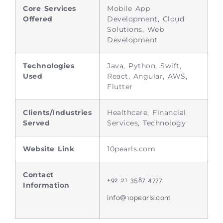
Core Services
Mobile App
Offered
Development, Cloud
Solutions, Web
Development
Technologies
Java, Python, Swift,
Used
React, Angular, AWS,
Flutter
Clients/Industries
Healthcare, Financial
Served
Services, Technology
Website Link
10pearls.com
Contact
+92 21 3587 4777
Information
info@10pearls.com