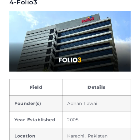
4-Folio3
Field
Details
Founder(s)
Adnan Lawai
Year Established
2005
Location
Karachi, Pakistan