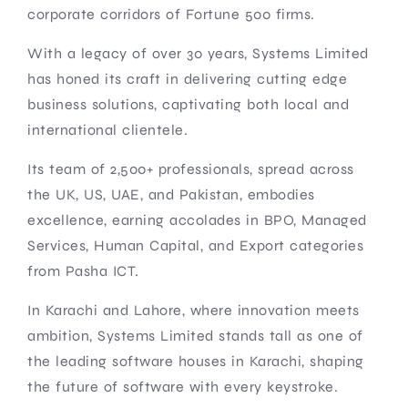
corporate corridors of Fortune 500 firms.
With a legacy of over 30 years, Systems Limited
has honed its craft in delivering cutting edge
business solutions, captivating both local and
international clientele.
Its team of 2,500+ professionals, spread across
the UK, US, UAE, and Pakistan, embodies
excellence, earning accolades in BPO, Managed
Services, Human Capital, and Export categories
from Pasha ICT.
In Karachi and Lahore, where innovation meets
ambition, Systems Limited stands tall as one of
the leading software houses in Karachi, shaping
the future of software with every keystroke.