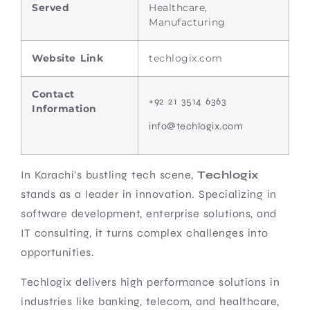
Served
Healthcare,
Manufacturing
Website Link
techlogix.com
Contact
+92 21 3514 6363
Information
info@techlogix.com
In Karachi’s bustling tech scene,
Techlogix
stands as a leader in innovation. Specializing in
software development, enterprise solutions, and
IT consulting, it turns complex challenges into
opportunities.
Techlogix delivers high performance solutions in
industries like banking, telecom, and healthcare,