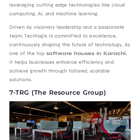
leveraging cutting edge technologies like cloud
computing, AI, and machine learning.
Driven by visionary leadership and a passionate
team, Techlogix is committed to excellence,
continuously shaping the future of technology. As
one of the top
software houses in Karachi
,
it helps businesses enhance efficiency and
achieve growth through tailored, scalable
solutions.
7-TRG (The Resource Group)