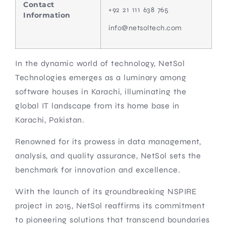
Contact
+92 21 111 638 765
Information
info@netsoltech.com
In the dynamic world of technology, NetSol
Technologies emerges as a luminary among
software houses in Karachi, illuminating the
global IT landscape from its home base in
Karachi, Pakistan.
Renowned for its prowess in data management,
analysis, and quality assurance, NetSol sets the
benchmark for innovation and excellence.
With the launch of its groundbreaking NSPIRE
project in 2015, NetSol reaffirms its commitment
to pioneering solutions that transcend boundaries