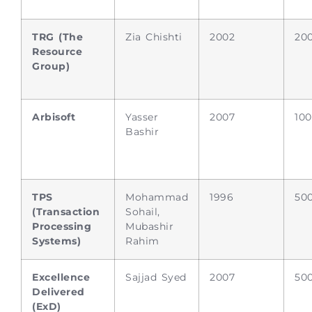
TRG (The
Zia Chishti
2002
20
Resource
Group)
Arbisoft
Yasser
2007
10
Bashir
TPS
Mohammad
1996
50
(Transaction
Sohail,
Processing
Mubashir
Systems)
Rahim
Excellence
Sajjad Syed
2007
50
Delivered
(ExD)