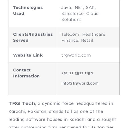
Technologies
Java, .NET, SAP,
Used
Salesforce, Cloud
Solutions
Clients/Industries
Telecom, Healthcare,
Served
Finance, Retail
Website Link
trgworld.com
Contact
+92 21 3527 1150
Information
info@trgworld.com
TRG Tech
, a dynamic force headquartered in
Karachi, Pakistan, stands tall as one of the
leading software houses in Karachi and a sought
after outsourcing firm, renowned for its top tier