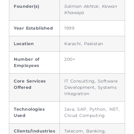
Founder(s)
Salman Akhtar, Kewan
Khawaja
Year Established
1999
Location
Karachi, Pakistan
Number of
200+
Employees
Core Services
IT Consulting, Software
Offered
Development, Systems
Integration
Technologies
Java, SAP, Python, .NET,
Used
Cloud Computing
Clients/Industries
Telecom, Banking,