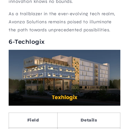
innovation knows no bounds.
As a trailblazer in the ever-evolving tech realm,
Avanza Solutions remains poised to illuminate
the path towards unprecedented possibilities.
6-Techlogix
Field
Details