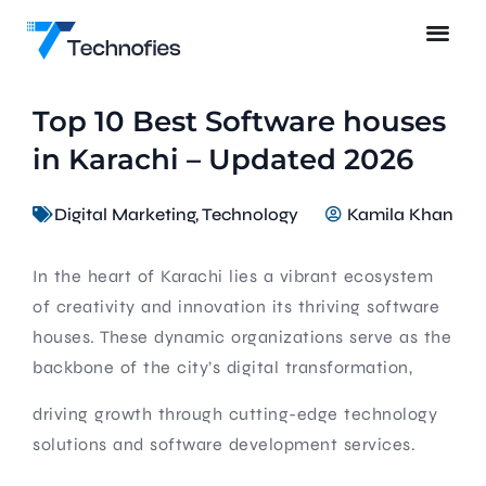
Top 10 Best Software houses
in Karachi – Updated 2026
Digital Marketing
,
Technology
Kamila Khan
In the heart of Karachi lies a vibrant ecosystem
of creativity and innovation its thriving software
houses. These dynamic organizations serve as the
backbone of the city’s digital transformation,
driving growth through cutting-edge technology
solutions and software development services.