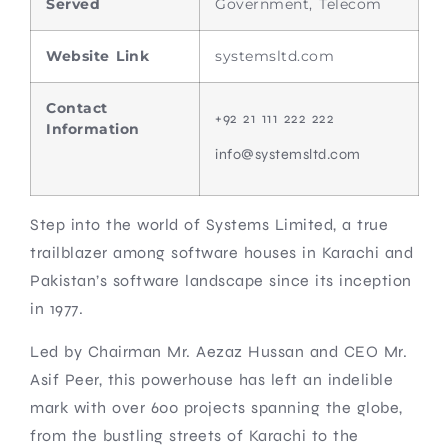
Served
Government, Telecom
Website Link
systemsltd.com
Contact
+92 21 111 222 222
Information
info@systemsltd.com
Step into the world of Systems Limited, a true
trailblazer among software houses in Karachi and
Pakistan’s software landscape since its inception
in 1977.
Led by Chairman Mr. Aezaz Hussan and CEO Mr.
Asif Peer, this powerhouse has left an indelible
mark with over 600 projects spanning the globe,
from the bustling streets of Karachi to the