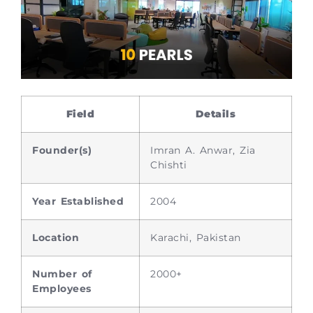
Field
Details
Founder(s)
Imran A. Anwar, Zia
Chishti
Year Established
2004
Location
Karachi, Pakistan
Number of
2000+
Employees