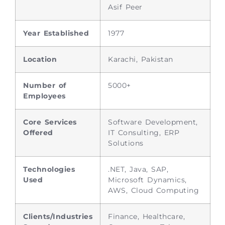
Asif Peer
Year Established
1977
Location
Karachi, Pakistan
Number of
5000+
Employees
Core Services
Software Development,
Offered
IT Consulting, ERP
Solutions
Technologies
.NET, Java, SAP,
Used
Microsoft Dynamics,
AWS, Cloud Computing
Clients/Industries
Finance, Healthcare,