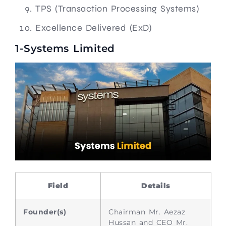
TPS (Transaction Processing Systems)
Excellence Delivered (ExD)
1-Systems Limited
Field
Details
Founder(s)
Chairman Mr. Aezaz
Hussan and CEO Mr.