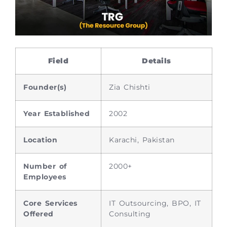
Field
Details
Founder(s)
Zia Chishti
Year Established
2002
Location
Karachi, Pakistan
Number of
2000+
Employees
Core Services
IT Outsourcing, BPO, IT
Offered
Consulting