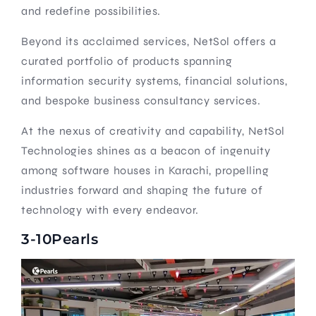
and redefine possibilities.
Beyond its acclaimed services, NetSol offers a
curated portfolio of products spanning
information security systems, financial solutions,
and bespoke business consultancy services.
At the nexus of creativity and capability, NetSol
Technologies shines as a beacon of ingenuity
among software houses in Karachi, propelling
industries forward and shaping the future of
technology with every endeavor.
3-10Pearls