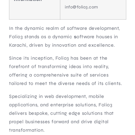
info@folio3.com
In the dynamic realm of software development,
Folio3 stands as a dynamic
s
oftware houses in
Karachi, driven by innovation and excellence.
Since its inception, Folio3 has been at the
forefront of transforming ideas into reality,
offering a comprehensive suite of services
tailored to meet the diverse needs of its clients.
Specializing in web development, mobile
applications, and enterprise solutions, Folio3
delivers bespoke, cutting edge solutions that
propel businesses forward and drive digital
transformation.