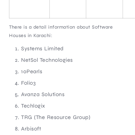
There is a detail information about Software
Houses in Karachi:
Systems Limited
NetSol Technologies
10Pearls
Folio3
Avanza Solutions
Techlogix
TRG (The Resource Group)
Arbisoft