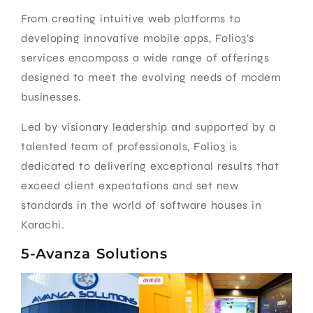
From creating intuitive web platforms to
developing innovative mobile apps, Folio3’s
services encompass a wide range of offerings
designed to meet the evolving needs of modern
businesses.
Led by visionary leadership and supported by a
talented team of professionals, Folio3 is
dedicated to delivering exceptional results that
exceed client expectations and set new
standards in the world of software houses in
Karachi.
5-Avanza Solutions