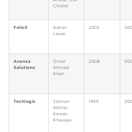
Chishti
Folio3
Adnan
2005
50
Lawai
Avanza
Omer
2008
50
Solutions
Ahmed
Khan
Techlogix
Salman
1999
20
Akhtar,
Kewan
Khawaja