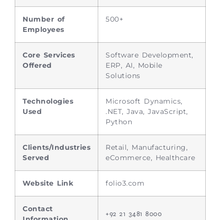
Number of
500+
Employees
Core Services
Software Development,
Offered
ERP, AI, Mobile
Solutions
Technologies
Microsoft Dynamics,
Used
.NET, Java, JavaScript,
Python
Clients/Industries
Retail, Manufacturing,
Served
eCommerce, Healthcare
Website Link
folio3.com
Contact
+92 21 3481 8000
Information