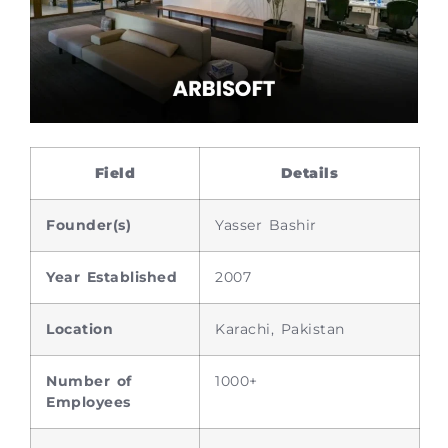
Field
Details
Founder(s)
Yasser Bashir
Year Established
2007
Location
Karachi, Pakistan
Number of
1000+
Employees