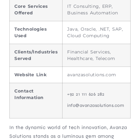
Core Services
IT Consulting, ERP,
Offered
Business Automation
Technologies
Java, Oracle, .NET, SAP,
Used
Cloud Computing
Clients/Industries
Financial Services,
Served
Healthcare, Telecom
Website Link
avanzasolutions.com
Contact
+92 21 111 626 282
Information
info@avanzasolutions.com
In the dynamic world of tech innovation, Avanza
Solutions stands as a luminous gem among