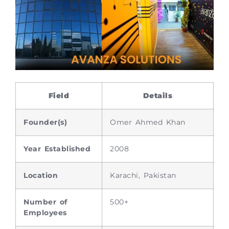
Field
Details
Founder(s)
Omer Ahmed Khan
Year Established
2008
Location
Karachi, Pakistan
Number of
500+
Employees