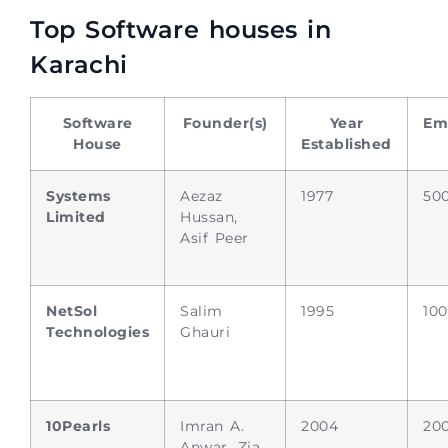
Top Software houses in
Karachi
Software
Founder(s)
Year
Em
House
Established
Systems
Aezaz
1977
50
Limited
Hussan,
Asif Peer
NetSol
Salim
1995
10
Technologies
Ghauri
10Pearls
Imran A.
2004
20
Anwar, Zia