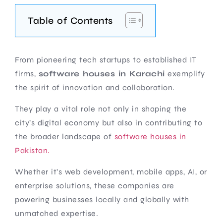
Table of Contents
From pioneering tech startups to established IT
firms,
software houses in Karachi
exemplify
the spirit of innovation and collaboration.
They play a vital role not only in shaping the
city’s digital economy but also in contributing to
the broader landscape of
software houses in
Pakistan.
Whether it’s web development, mobile apps, AI, or
enterprise solutions, these companies are
powering businesses locally and globally with
unmatched expertise.