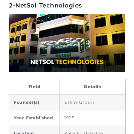
2-NetSol Technologies
Field
Details
Founder(s)
Salim Ghauri
Year Established
1995
Location
Karachi, Pakistan