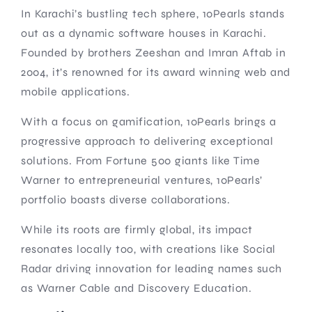
In Karachi’s bustling tech sphere, 10Pearls stands
out as a dynamic software houses in Karachi.
Founded by brothers Zeeshan and Imran Aftab in
2004, it’s renowned for its award winning web and
mobile applications.
With a focus on gamification, 10Pearls brings a
progressive approach to delivering exceptional
solutions. From Fortune 500 giants like Time
Warner to entrepreneurial ventures, 10Pearls’
portfolio boasts diverse collaborations.
While its roots are firmly global, its impact
resonates locally too, with creations like Social
Radar driving innovation for leading names such
as Warner Cable and Discovery Education.