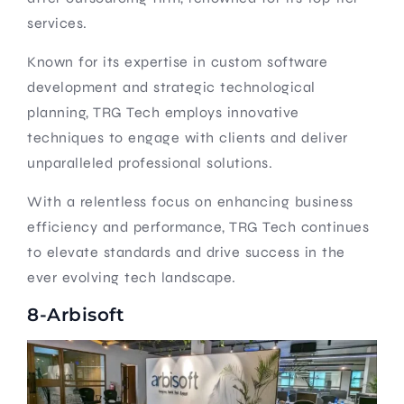
services.
Known for its expertise in custom software
development and strategic technological
planning, TRG Tech employs innovative
techniques to engage with clients and deliver
unparalleled professional solutions.
With a relentless focus on enhancing business
efficiency and performance, TRG Tech continues
to elevate standards and drive success in the
ever evolving tech landscape.
8-Arbisoft