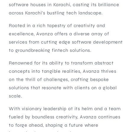
software houses in Karachi, casting its brilliance
across Karachi’s bustling tech landscape.
Rooted in a rich tapestry of creativity and
excellence, Avanza offers a diverse array of
services from cutting edge software development
to groundbreaking fintech solutions.
Renowned for its ability to transform abstract
concepts into tangible realities, Avanza thrives
on the thrill of challenges, crafting bespoke
solutions that resonate with clients on a global
scale.
With visionary leadership at its helm and a team
fueled by boundless creativity, Avanza continues
to forge ahead, shaping a future where