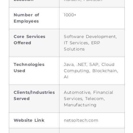
Number of
1000+
Employees
Core Services
Software Development,
Offered
IT Services, ERP
Solutions
Technologies
Java, .NET, SAP, Cloud
Used
Computing, Blockchain,
AI
Clients/Industries
Automotive, Financial
Served
Services, Telecom,
Manufacturing
Website Link
netsoltech.com