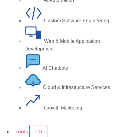
AI Automation
Custom Software Engineering
Web & Mobile Application
Development
AI Chatbots
Cloud & Infrastructure Services
Growth Marketing
Tools