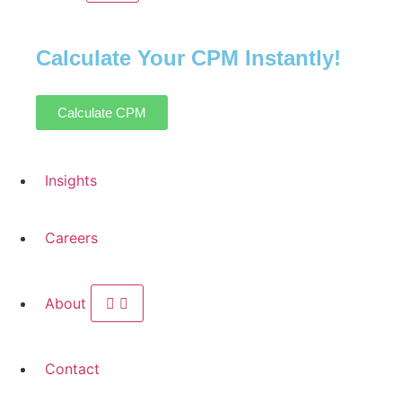
Calculate Your CPM Instantly!
Calculate CPM
Insights
Careers
About
Contact