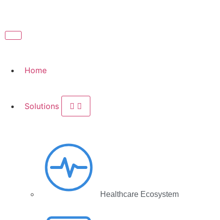
Home
Solutions
Healthcare Ecosystem