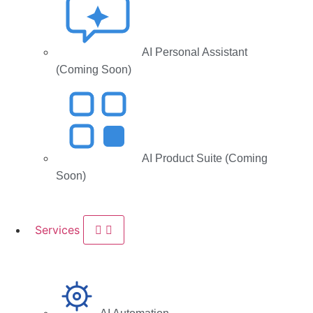
AI Personal Assistant
(Coming Soon)
AI Product Suite (Coming
Soon)
Services