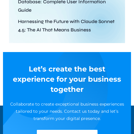
Database: Complete User Information
Guide
Harnessing the Future with Claude Sonnet
4.5: The AI That Means Business
Let’s create the best
experience for your business
together
Collaborate to create exceptional business experiences
tailored to your needs. Contact us today and let’s
transform your digital presence.