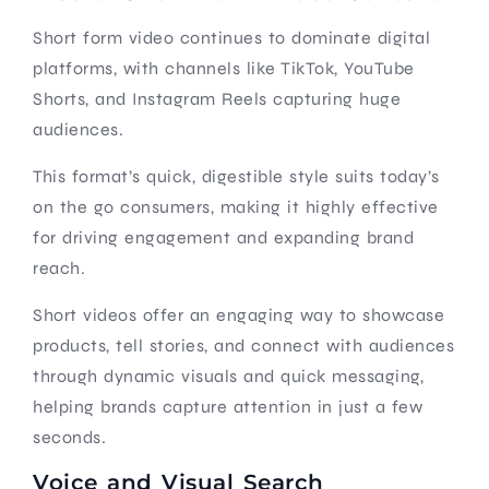
Short form video continues to dominate digital
platforms, with channels like TikTok, YouTube
Shorts, and Instagram Reels capturing huge
audiences.
This format’s quick, digestible style suits today’s
on the go consumers, making it highly effective
for driving engagement and expanding brand
reach.
Short videos offer an engaging way to showcase
products, tell stories, and connect with audiences
through dynamic visuals and quick messaging,
helping brands capture attention in just a few
seconds.
Voice and Visual Search