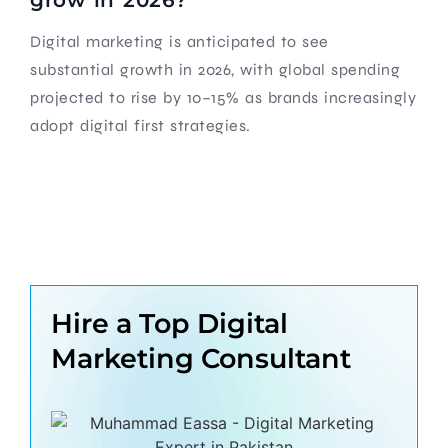
Digital marketing is anticipated to see
substantial growth in 2026, with global spending
projected to rise by 10–15% as brands increasingly
adopt digital first strategies.
Hire a Top Digital
Marketing Consultant