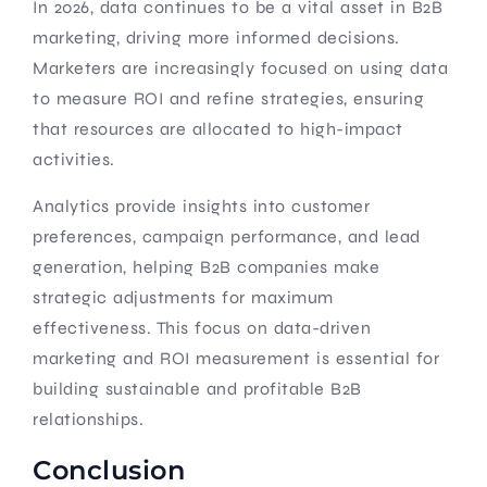
In 2026, data continues to be a vital asset in B2B
marketing, driving more informed decisions.
Marketers are increasingly focused on using data
to measure ROI and refine strategies, ensuring
that resources are allocated to high-impact
activities.
Analytics provide insights into customer
preferences, campaign performance, and lead
generation, helping B2B companies make
strategic adjustments for maximum
effectiveness. This focus on data-driven
marketing and ROI measurement is essential for
building sustainable and profitable B2B
relationships.
Conclusion