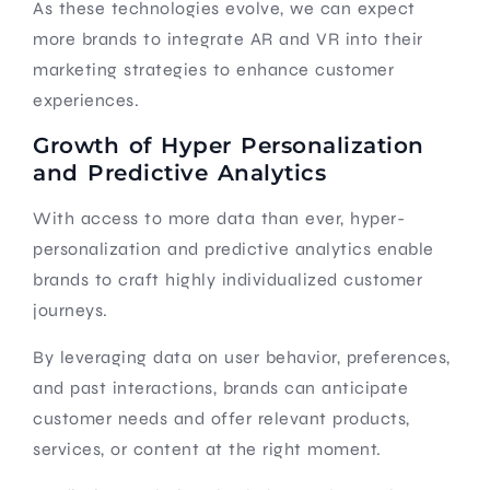
As these technologies evolve, we can expect
more brands to integrate AR and VR into their
marketing strategies to enhance customer
experiences.
Growth of Hyper Personalization
and Predictive Analytics
With access to more data than ever, hyper-
personalization and predictive analytics enable
brands to craft highly individualized customer
journeys.
By leveraging data on user behavior, preferences,
and past interactions, brands can anticipate
customer needs and offer relevant products,
services, or content at the right moment.