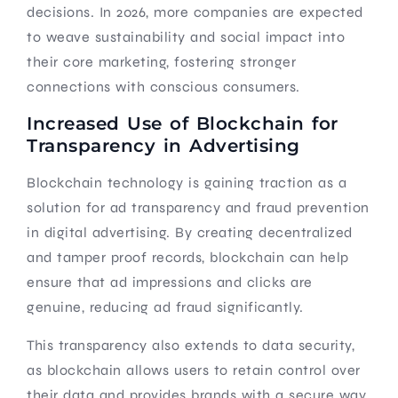
decisions. In 2026, more companies are expected
to weave sustainability and social impact into
their core marketing, fostering stronger
connections with conscious consumers.
Increased Use of Blockchain for
Transparency in Advertising
Blockchain technology is gaining traction as a
solution for ad transparency and fraud prevention
in digital advertising. By creating decentralized
and tamper proof records, blockchain can help
ensure that ad impressions and clicks are
genuine, reducing ad fraud significantly.
This transparency also extends to data security,
as blockchain allows users to retain control over
their data and provides brands with a secure way