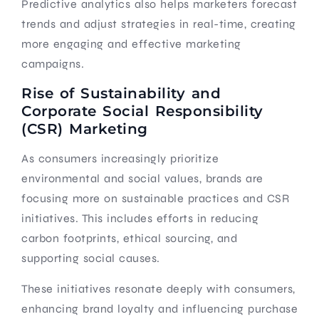
Predictive analytics also helps marketers forecast
trends and adjust strategies in real-time, creating
more engaging and effective marketing
campaigns.
Rise of Sustainability and
Corporate Social Responsibility
(CSR) Marketing
As consumers increasingly prioritize
environmental and social values, brands are
focusing more on sustainable practices and CSR
initiatives. This includes efforts in reducing
carbon footprints, ethical sourcing, and
supporting social causes.
These initiatives resonate deeply with consumers,
enhancing brand loyalty and influencing purchase