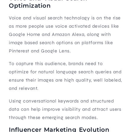
Optimization
Voice and visual search technology is on the rise
as more people use voice activated devices like
Google Home and Amazon Alexa, along with
image based search options on platforms like
Pinterest and Google Lens.
To capture this audience, brands need to
optimize for natural language search queries and
ensure their images are high quality, well labeled,
and relevant.
Using conversational keywords and structured
data can help improve visibility and attract users
through these emerging search modes.
Influencer Marketing Evolution