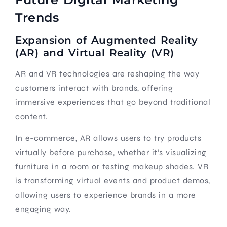
Trends
Expansion of Augmented Reality
(AR) and Virtual Reality (VR)
AR and VR technologies are reshaping the way
customers interact with brands, offering
immersive experiences that go beyond traditional
content.
In e-commerce, AR allows users to try products
virtually before purchase, whether it’s visualizing
furniture in a room or testing makeup shades. VR
is transforming virtual events and product demos,
allowing users to experience brands in a more
engaging way.