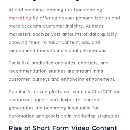
AI and machine learning are transforming
marketing
by offering deeper personalization and
more accurate customer insights. AI helps
marketers analyze vast amounts of data quickly,
allowing them to tailor content, ads, and
recommendations to individual preferences.
Tools like predictive analytics, chatbots, and
recommendation engines are streamlining
customer journeys and enhancing engagement.
Popular AI-driven platforms, such as ChatGPT for
customer support and Jasper for content
generation, are becoming invaluable for
automation and precision in marketing strategies.
Rise of Short Form Video Content