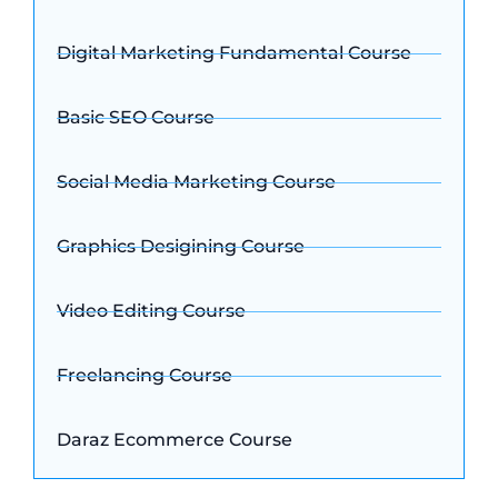
Digital Marketing Fundamental Course
Basic SEO Course
Social Media Marketing Course
Graphics Desigining Course
Video Editing Course
Freelancing Course
Daraz Ecommerce Course