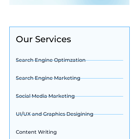
Our Services
Search Engine Optimzation
Search Engine Marketing
Social Media Marketing
UI/UX and Graphics Desigining
Content Writing