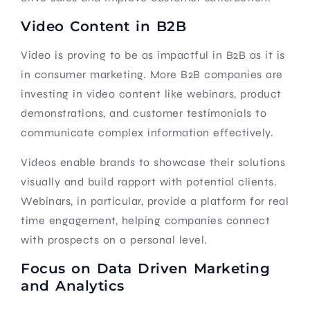
Video Content in B2B
Video is proving to be as impactful in B2B as it is
in consumer marketing. More B2B companies are
investing in video content like webinars, product
demonstrations, and customer testimonials to
communicate complex information effectively.
Videos enable brands to showcase their solutions
visually and build rapport with potential clients.
Webinars, in particular, provide a platform for real
time engagement, helping companies connect
with prospects on a personal level.
Focus on Data Driven Marketing
and Analytics