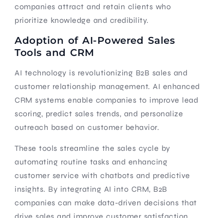
companies attract and retain clients who
prioritize knowledge and credibility.
Adoption of AI-Powered Sales
Tools and CRM
AI technology is revolutionizing B2B sales and
customer relationship management. AI enhanced
CRM systems enable companies to improve lead
scoring, predict sales trends, and personalize
outreach based on customer behavior.
These tools streamline the sales cycle by
automating routine tasks and enhancing
customer service with chatbots and predictive
insights. By integrating AI into CRM, B2B
companies can make data-driven decisions that
drive sales and improve customer satisfaction.