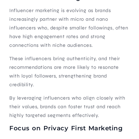
Influencer marketing is evolving as brands
increasingly partner with micro and nano
influencers who, despite smaller followings, often
have high engagement rates and strong
connections with niche audiences.
These influencers bring authenticity, and their
recommendations are more likely to resonate
with loyal followers, strengthening brand
credibility.
By leveraging influencers who align closely with
their values, brands can foster trust and reach
highly targeted segments effectively.
Focus on Privacy First Marketing