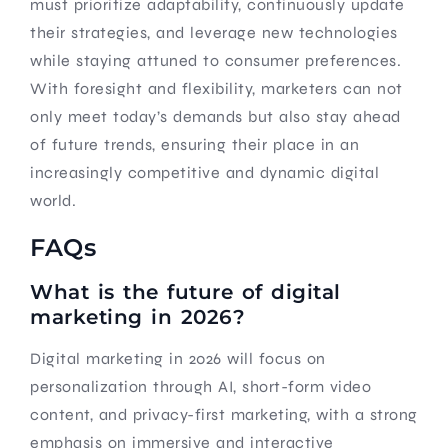
must prioritize adaptability, continuously update
their strategies, and leverage new technologies
while staying attuned to consumer preferences.
With foresight and flexibility, marketers can not
only meet today’s demands but also stay ahead
of future trends, ensuring their place in an
increasingly competitive and dynamic digital
world.
FAQs
What is the future of digital
marketing in 2026?
Digital marketing in 2026 will focus on
personalization through AI, short-form video
content, and privacy-first marketing, with a strong
emphasis on immersive and interactive