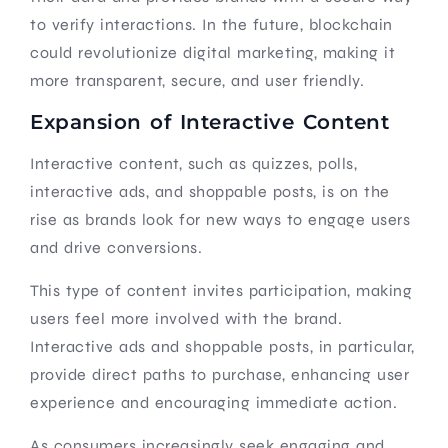
to verify interactions. In the future, blockchain
could revolutionize digital marketing, making it
more transparent, secure, and user friendly.
Expansion of Interactive Content
Interactive content, such as quizzes, polls,
interactive ads, and shoppable posts, is on the
rise as brands look for new ways to engage users
and drive conversions.
This type of content invites participation, making
users feel more involved with the brand.
Interactive ads and shoppable posts, in particular,
provide direct paths to purchase, enhancing user
experience and encouraging immediate action.
As consumers increasingly seek engaging and