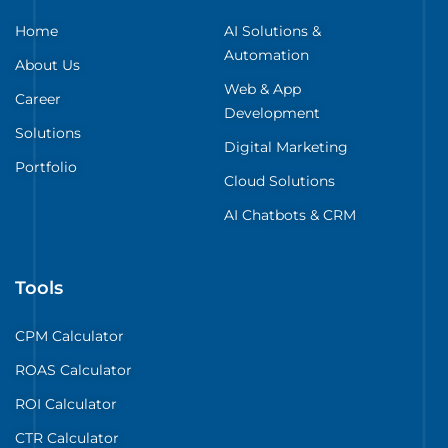
Home
AI Solutions &
Automation
About Us
Web & App
Career
Development
Solutions
Digital Marketing
Portfolio
Cloud Solutions
AI Chatbots & CRM
Tools
CPM Calculator
ROAS Calculator
ROI Calculator
CTR Calculator