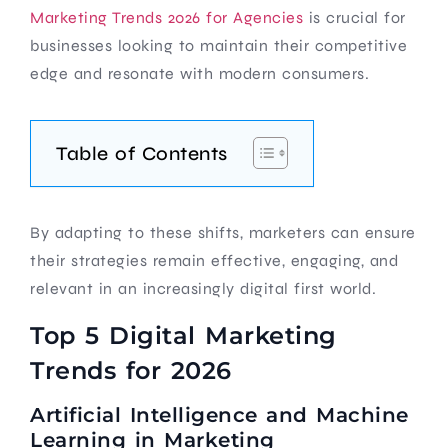
Marketing Trends 2026 for Agencies
is crucial for
businesses looking to maintain their competitive
edge and resonate with modern consumers.
Table of Contents
By adapting to these shifts, marketers can ensure
their strategies remain effective, engaging, and
relevant in an increasingly digital first world.
Top 5 Digital Marketing
Trends for 2026
Artificial Intelligence and Machine
Learning in Marketing