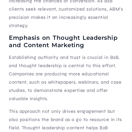
increasing the chances of conversion. As B2B
clients seek relevant, customized solutions, ABM’s
precision makes it an increasingly essential
strategy.
Emphasis on Thought Leadership
and Content Marketing
Establishing authority and trust is crucial in B2B,
and thought leadership is central to this effort.
Companies are producing more educational
content, such as whitepapers, webinars, and case
studies, to demonstrate expertise and offer
valuable insights.
This approach not only drives engagement but
also positions the brand as a go to resource in its
field. Thought leadership content helps B2B