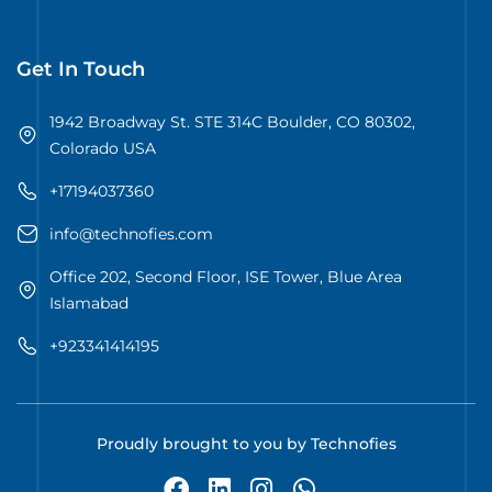
Get In Touch
1942 Broadway St. STE 314C Boulder, CO 80302,
Colorado USA
+17194037360
info@technofies.com
Office 202, Second Floor, ISE Tower, Blue Area
Islamabad
+923341414195
Proudly brought to you by Technofies