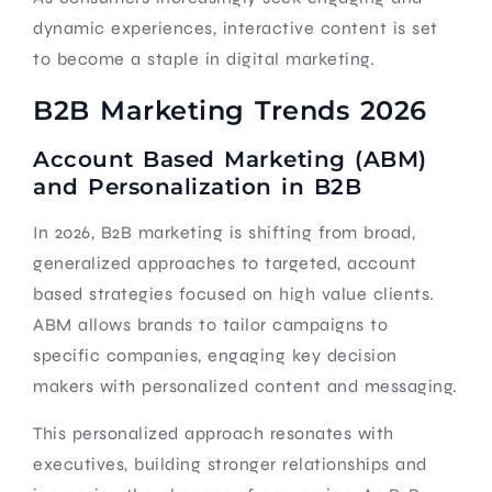
dynamic experiences, interactive content is set
to become a staple in digital marketing.
B2B Marketing Trends 2026
Account Based Marketing (ABM)
and Personalization in B2B
In 2026, B2B marketing is shifting from broad,
generalized approaches to targeted, account
based strategies focused on high value clients.
ABM allows brands to tailor campaigns to
specific companies, engaging key decision
makers with personalized content and messaging.
This personalized approach resonates with
executives, building stronger relationships and