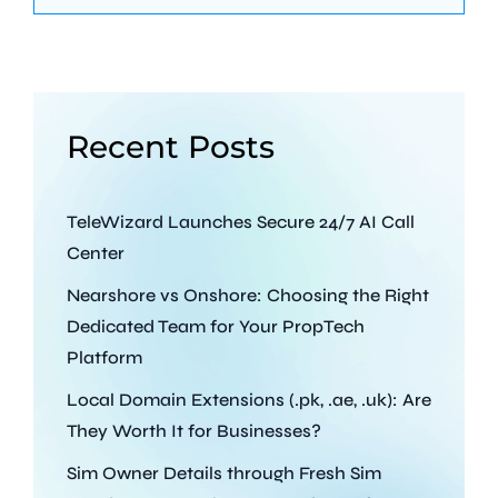
Recent Posts
TeleWizard Launches Secure 24/7 AI Call
Center
Nearshore vs Onshore: Choosing the Right
Dedicated Team for Your PropTech
Platform
Local Domain Extensions (.pk, .ae, .uk): Are
They Worth It for Businesses?
Sim Owner Details through Fresh Sim