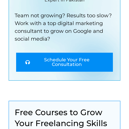
Team not growing? Results too slow?
Work with a top digital marketing
consultant to grow on Google and
social media?
Schedule Your Free
Consultation
Free Courses to Grow
Your Freelancing Skills