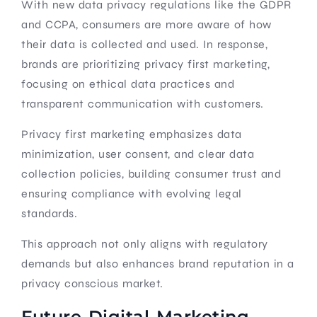
With new data privacy regulations like the GDPR
and CCPA, consumers are more aware of how
their data is collected and used. In response,
brands are prioritizing privacy first marketing,
focusing on ethical data practices and
transparent communication with customers.
Privacy first marketing emphasizes data
minimization, user consent, and clear data
collection policies, building consumer trust and
ensuring compliance with evolving legal
standards.
This approach not only aligns with regulatory
demands but also enhances brand reputation in a
privacy conscious market.
Future Digital Marketing