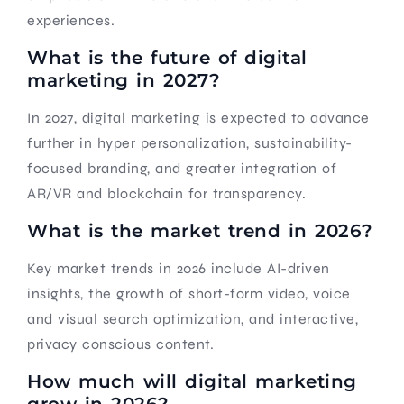
experiences.
What is the future of digital
marketing in 2027?
In 2027, digital marketing is expected to advance
further in hyper personalization, sustainability-
focused branding, and greater integration of
AR/VR and blockchain for transparency.
What is the market trend in 2026?
Key market trends in 2026 include AI-driven
insights, the growth of short-form video, voice
and visual search optimization, and interactive,
privacy conscious content.
How much will digital marketing
grow in 2026?