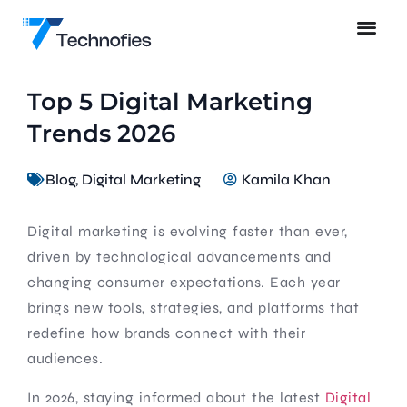
Top 5 Digital Marketing
Trends 2026
Blog
,
Digital Marketing
Kamila Khan
Digital marketing is evolving faster than ever,
driven by technological advancements and
changing consumer expectations. Each year
brings new tools, strategies, and platforms that
redefine how brands connect with their
audiences.
In 2026, staying informed about the latest
Digital