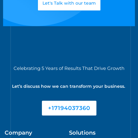
Let's Talk with our team
Celebrating 5 Years of Results That Drive Growth
Let’s discuss how we can transform your business.
+17194037360
Company
Solutions