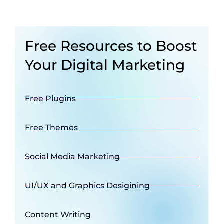
Free Resources to Boost
Your Digital Marketing
Free Plugins
Free Themes
Social Media Marketing
UI/UX and Graphics Desigining
Content Writing