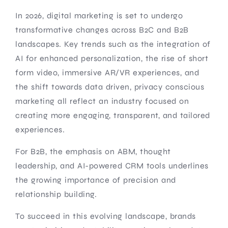
In 2026, digital marketing is set to undergo
transformative changes across B2C and B2B
landscapes. Key trends such as the integration of
AI for enhanced personalization, the rise of short
form video, immersive AR/VR experiences, and
the shift towards data driven, privacy conscious
marketing all reflect an industry focused on
creating more engaging, transparent, and tailored
experiences.
For B2B, the emphasis on ABM, thought
leadership, and AI-powered CRM tools underlines
the growing importance of precision and
relationship building.
To succeed in this evolving landscape, brands