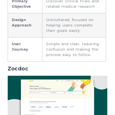
Primary
Discover clinical trials and
Objective
related medical research
Design
Uncluttered, focused on
Approach
helping users complete
their goals easily
User
Simple and clear, reducing
Journey
confusion and making the
process easy to follow
Zocdoc