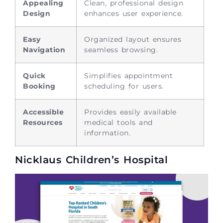
Appealing
Clean, professional design
Design
enhances user experience.
Easy
Organized layout ensures
Navigation
seamless browsing.
Quick
Simplifies appointment
Booking
scheduling for users.
Accessible
Provides easily available
Resources
medical tools and
information.
Nicklaus Children’s Hospital