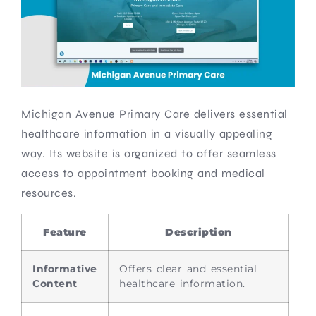
Michigan Avenue Primary Care delivers essential
healthcare information in a visually appealing
way. Its website is organized to offer seamless
access to appointment booking and medical
resources.
Feature
Description
Informative
Offers clear and essential
Content
healthcare information.