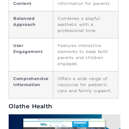
Content
information for parents.
Balanced
Combines a playful
Approach
aesthetic with a
professional tone.
User
Features interactive
Engagement
elements to keep both
parents and children
engaged.
Comprehensive
Offers a wide range of
Information
resources for pediatric
care and family support.
Olathe Health