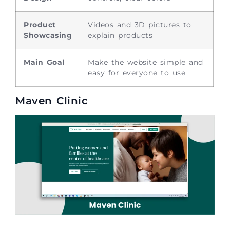
Product
Videos and 3D pictures to
Showcasing
explain products
Main Goal
Make the website simple and
easy for everyone to use
Maven Clinic