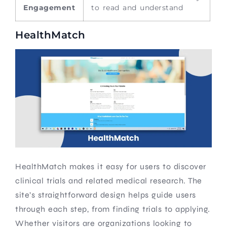
Engagement
to read and understand
HealthMatch
HealthMatch makes it easy for users to discover
clinical trials and related medical research. The
site’s straightforward design helps guide users
through each step, from finding trials to applying.
Whether visitors are organizations looking to