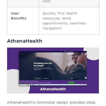
care
User
Quickly find health
Benefits
resources, book
appointments, seamless
navigation
AthenaHealth
AthenaHealth’s minimalist design provides clear,