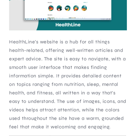
HealthLine’s website is a hub for all things
health-related, offering well-written articles and
expert advice. The site is easy to navigate, with a
smooth user interface that makes finding
information simple. It provides detailed content
on topics ranging from nutrition, sleep, mental
health, and fitness, all written in a way that’s
easy to understand. The use of images, icons, and
videos helps attract attention, while the colors
used throughout the site have a warm, grounded
feel that make it welcoming and engaging.