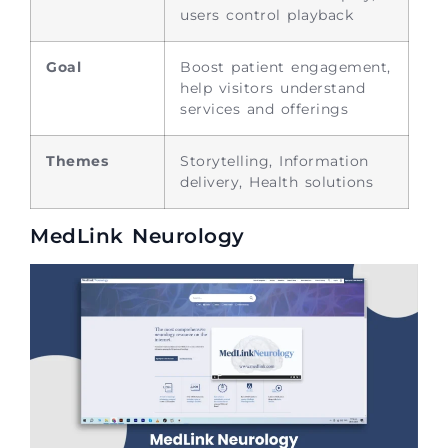
users control playback
Goal
Boost patient engagement,
help visitors understand
services and offerings
Themes
Storytelling, Information
delivery, Health solutions
MedLink Neurology