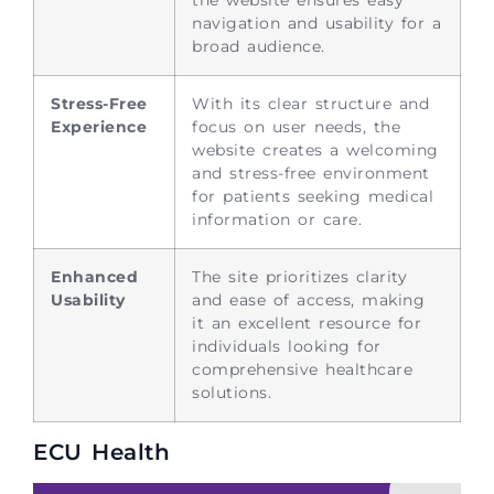
navigation and usability for a
broad audience.
Stress-Free
With its clear structure and
Experience
focus on user needs, the
website creates a welcoming
and stress-free environment
for patients seeking medical
information or care.
Enhanced
The site prioritizes clarity
Usability
and ease of access, making
it an excellent resource for
individuals looking for
comprehensive healthcare
solutions.
ECU Health