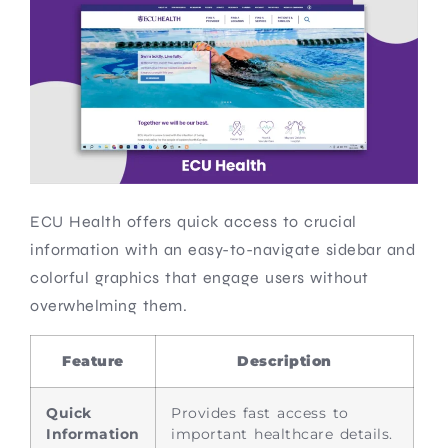
ECU Health offers quick access to crucial
information with an easy-to-navigate sidebar and
colorful graphics that engage users without
overwhelming them.
Feature
Description
Quick
Provides fast access to
Information
important healthcare details.