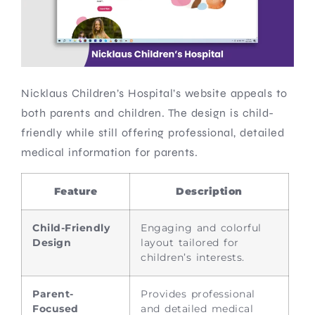
Nicklaus Children’s Hospital’s website appeals to
both parents and children. The design is child-
friendly while still offering professional, detailed
medical information for parents.
Feature
Description
Child-Friendly
Engaging and colorful
Design
layout tailored for
children’s interests.
Parent-
Provides professional
Focused
and detailed medical