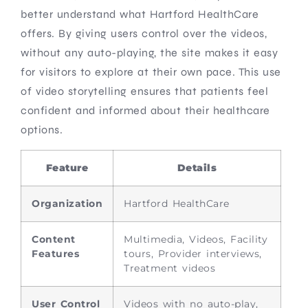
better understand what Hartford HealthCare
offers. By giving users control over the videos,
without any auto-playing, the site makes it easy
for visitors to explore at their own pace. This use
of video storytelling ensures that patients feel
confident and informed about their healthcare
options.
Feature
Details
Organization
Hartford HealthCare
Content
Multimedia, Videos, Facility
Features
tours, Provider interviews,
Treatment videos
User Control
Videos with no auto-play,