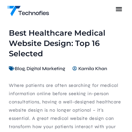
Best Healthcare Medical
Website Design: Top 16
Selected
Blog
,
Digital Marketing
Kamila Khan
Where patients are often searching for medical
information online before seeking in-person
consultations, having a well-designed healthcare
website design is no longer optional – it’s
essential. A great medical website design can
transform how your patients interact with your