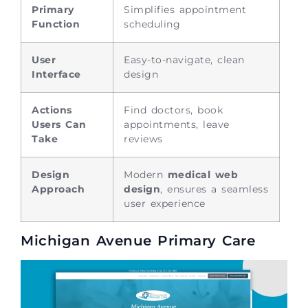
Primary
Simplifies appointment
Function
scheduling
User
Easy-to-navigate, clean
Interface
design
Actions
Find doctors, book
Users Can
appointments, leave
Take
reviews
Design
Modern
medical web
Approach
design
, ensures a seamless
user experience
Michigan Avenue Primary Care