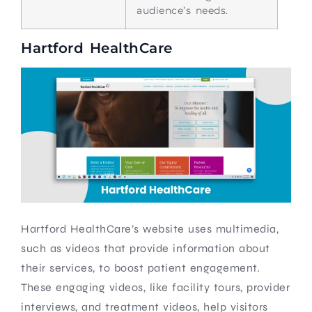
audience’s needs.
Hartford HealthCare
Hartford HealthCare’s website uses multimedia,
such as videos that provide information about
their services, to boost patient engagement.
These engaging videos, like facility tours, provider
interviews, and treatment videos, help visitors