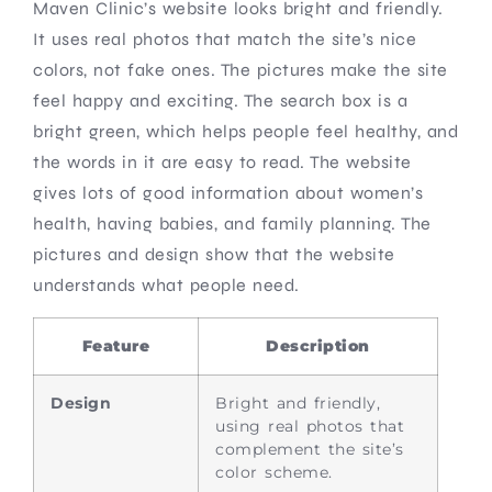
Maven Clinic’s website looks bright and friendly.
It uses real photos that match the site’s nice
colors, not fake ones. The pictures make the site
feel happy and exciting. The search box is a
bright green, which helps people feel healthy, and
the words in it are easy to read. The website
gives lots of good information about women’s
health, having babies, and family planning. The
pictures and design show that the website
understands what people need.
Feature
Description
Design
Bright and friendly,
using real photos that
complement the site’s
color scheme.