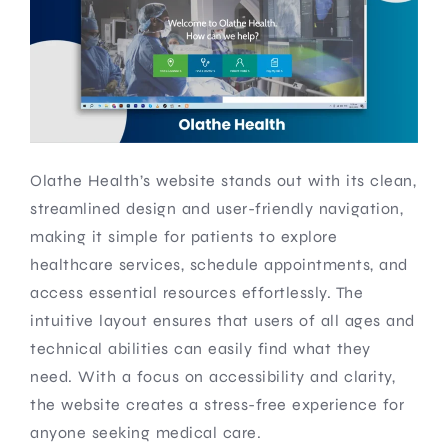
Olathe Health’s website stands out with its clean,
streamlined design and user-friendly navigation,
making it simple for patients to explore
healthcare services, schedule appointments, and
access essential resources effortlessly. The
intuitive layout ensures that users of all ages and
technical abilities can easily find what they
need. With a focus on accessibility and clarity,
the website creates a stress-free experience for
anyone seeking medical care.