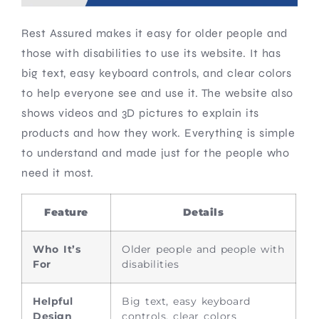
Rest Assured makes it easy for older people and
those with disabilities to use its website. It has
big text, easy keyboard controls, and clear colors
to help everyone see and use it. The website also
shows videos and 3D pictures to explain its
products and how they work. Everything is simple
to understand and made just for the people who
need it most.
Feature
Details
Who It’s
Older people and people with
For
disabilities
Helpful
Big text, easy keyboard
Design
controls, clear colors