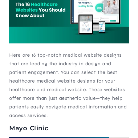
Here are 16 top-notch medical website designs
that are leading the industry in design and
patient engagement. You can select the best
healthcare medical website designs for your
healthcare and medical website. These websites
offer more than just aesthetic value—they help
patients easily navigate medical information and
access services.
Mayo Clinic