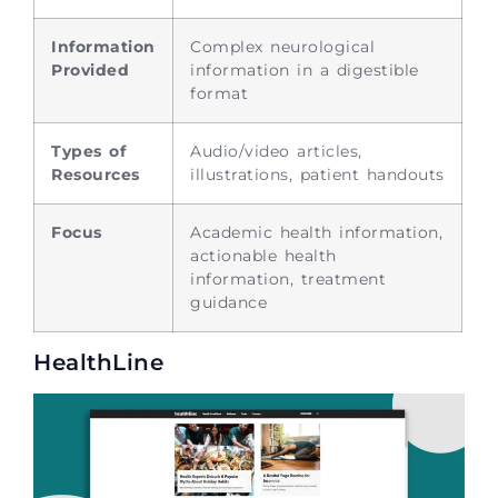
Information
Complex neurological
Provided
information in a digestible
format
Types of
Audio/video articles,
Resources
illustrations, patient handouts
Focus
Academic health information,
actionable health
information, treatment
guidance
HealthLine