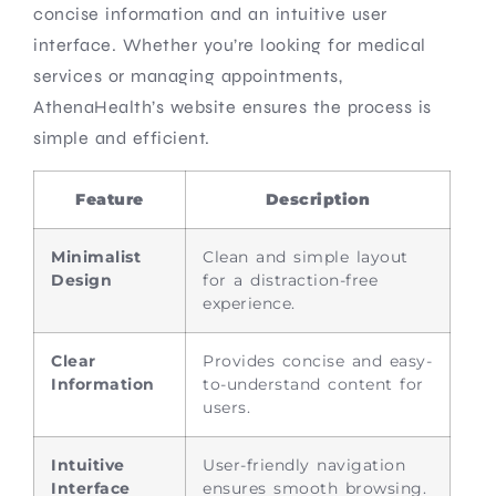
concise information and an intuitive user
interface. Whether you’re looking for medical
services or managing appointments,
AthenaHealth’s website ensures the process is
simple and efficient.
Feature
Description
Minimalist
Clean and simple layout
Design
for a distraction-free
experience.
Clear
Provides concise and easy-
Information
to-understand content for
users.
Intuitive
User-friendly navigation
Interface
ensures smooth browsing.