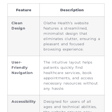
Feature
Description
Clean
Olathe Health’s website
Design
features a streamlined,
minimalist design that
eliminates clutter, ensuring a
pleasant and focused
browsing experience.
User-
The intuitive layout helps
Friendly
patients quickly find
Navigation
healthcare services, book
appointments, and access
necessary resources without
any hassle.
Accessibility
Designed for users of all
ages and technical abilities,
the website ensures easy