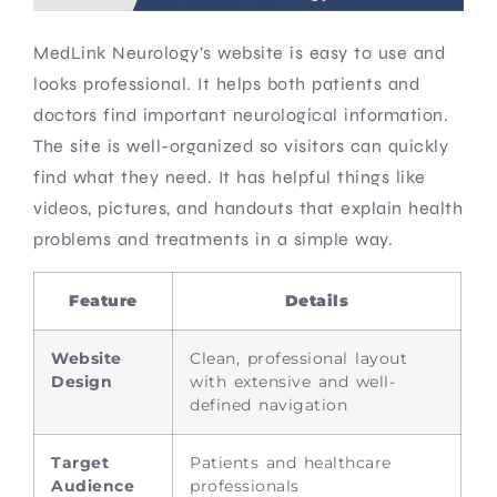
MedLink Neurology’s website is easy to use and
looks professional. It helps both patients and
doctors find important neurological information.
The site is well-organized so visitors can quickly
find what they need. It has helpful things like
videos, pictures, and handouts that explain health
problems and treatments in a simple way.
Feature
Details
Website
Clean, professional layout
Design
with extensive and well-
defined navigation
Target
Patients and healthcare
Audience
professionals