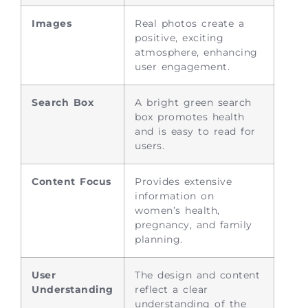
Images
Real photos create a
positive, exciting
atmosphere, enhancing
user engagement.
Search Box
A bright green search
box promotes health
and is easy to read for
users.
Content Focus
Provides extensive
information on
women’s health,
pregnancy, and family
planning.
User
The design and content
Understanding
reflect a clear
understanding of the