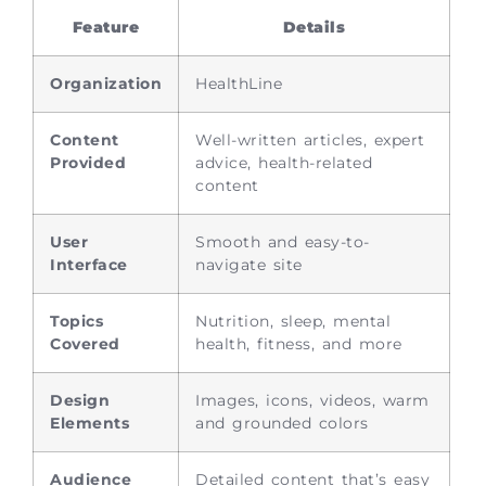
Feature
Details
Organization
HealthLine
Content
Well-written articles, expert
Provided
advice, health-related
content
User
Smooth and easy-to-
Interface
navigate site
Topics
Nutrition, sleep, mental
Covered
health, fitness, and more
Design
Images, icons, videos, warm
Elements
and grounded colors
Audience
Detailed content that’s easy