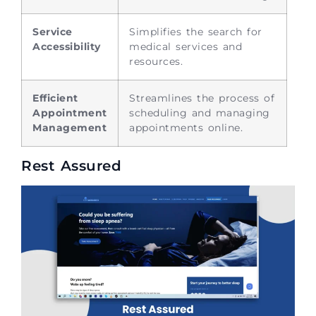
Service
Simplifies the search for
Accessibility
medical services and
resources.
Efficient
Streamlines the process of
Appointment
scheduling and managing
Management
appointments online.
Rest Assured