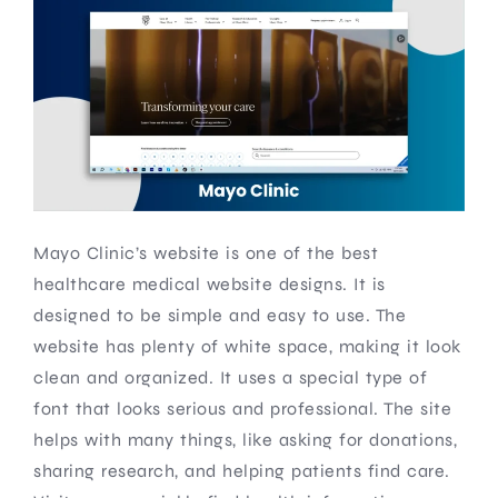
Mayo Clinic’s website is one of the best
healthcare medical website designs. It is
designed to be simple and easy to use. The
website has plenty of white space, making it look
clean and organized. It uses a special type of
font that looks serious and professional. The site
helps with many things, like asking for donations,
sharing research, and helping patients find care.