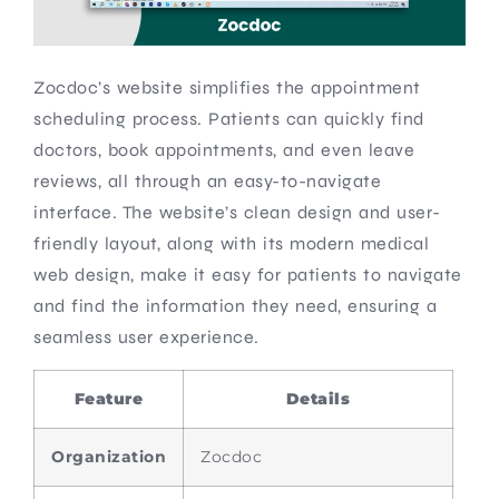
Zocdoc’s website simplifies the appointment
scheduling process. Patients can quickly find
doctors, book appointments, and even leave
reviews, all through an easy-to-navigate
interface. The website’s clean design and user-
friendly layout, along with its modern medical
web design, make it easy for patients to navigate
and find the information they need, ensuring a
seamless user experience.
Feature
Details
Organization
Zocdoc