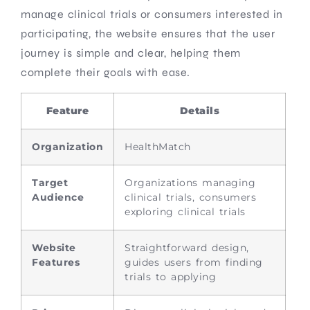
manage clinical trials or consumers interested in
participating, the website ensures that the user
journey is simple and clear, helping them
complete their goals with ease.
Feature
Details
Organization
HealthMatch
Target
Organizations managing
Audience
clinical trials, consumers
exploring clinical trials
Website
Straightforward design,
Features
guides users from finding
trials to applying