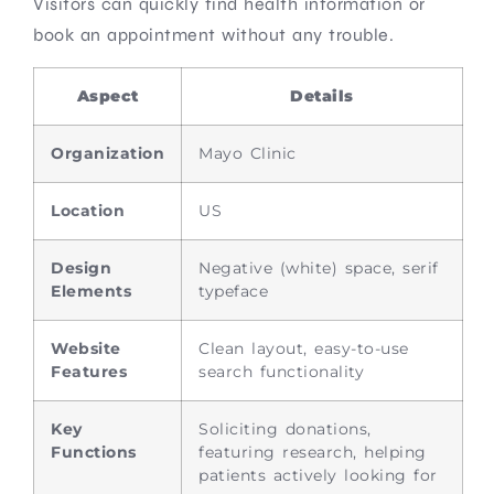
Visitors can quickly find health information or
book an appointment without any trouble.
Aspect
Details
Organization
Mayo Clinic
Location
US
Design
Negative (white) space, serif
Elements
typeface
Website
Clean layout, easy-to-use
Features
search functionality
Key
Soliciting donations,
Functions
featuring research, helping
patients actively looking for