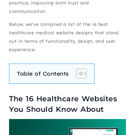
practice, improving both trust and
communication.
Below, we’ve compiled a list of the 16 best
healthcare medical website designs that stand
out in terms of functionality, design, and user
experience.
Table of Contents
The 16 Healthcare Websites
You Should Know About