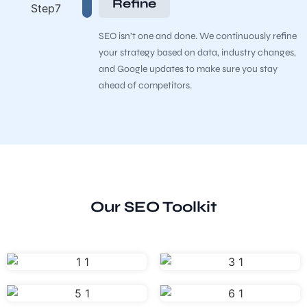
Refine
SEO isn’t one and done. We continuously refine
your strategy based on data, industry changes,
and Google updates to make sure you stay
ahead of competitors.
Our SEO Toolkit