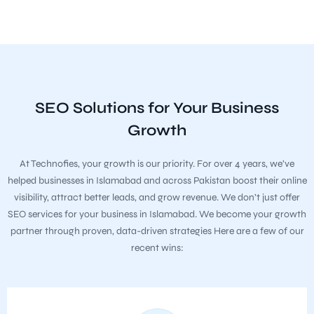
SEO Solutions for Your Business
Growth
At Technofies, your growth is our priority. For over 4 years, we’ve
helped businesses in Islamabad and across Pakistan boost their online
visibility, attract better leads, and grow revenue. We don’t just offer
SEO services for your business in Islamabad. We become your growth
partner through proven, data-driven strategies Here are a few of our
recent wins: