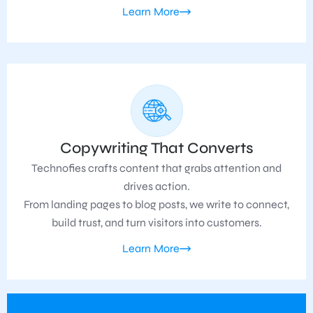
Learn More
Copywriting That Converts
Technofies crafts content that grabs attention and
drives action.
From landing pages to blog posts, we write to connect,
build trust, and turn visitors into customers.
Learn More