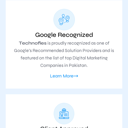
Google Recognized
Technofies
is proudly recognized as one of
Google’s Recommended Solution Providers and is
featured on the list of top Digital Marketing
Companies in Pakistan.
Learn More