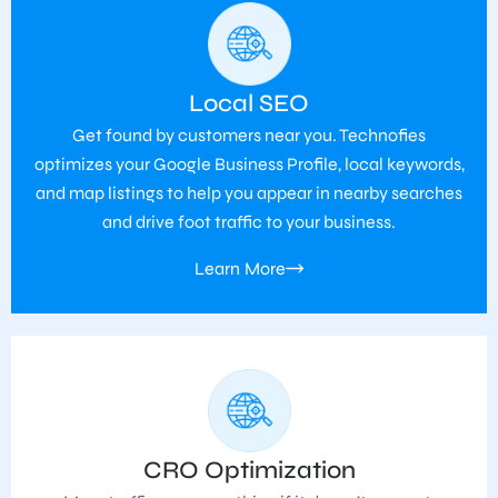
Local SEO
Get found by customers near you. Technofies
optimizes your Google Business Profile, local keywords,
and map listings to help you appear in nearby searches
and drive foot traffic to your business.
Learn More
CRO Optimization