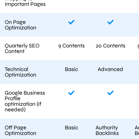
Important Pages
On Page
Optimization
Quarterly SEO
9 Contents
20 Contents
Content
Technical
Basic
Advanced
Optimization
Google Business
Profile
optimization (if
needed)
Off Page
Basic
Authority
A
Optimization
Backlinks
B