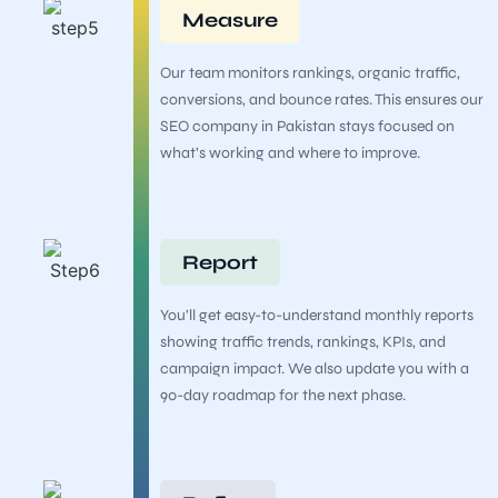
Measure
Our team monitors rankings, organic traffic,
conversions, and bounce rates. This ensures our
SEO company in Pakistan stays focused on
what’s working and where to improve.
Report
You’ll get easy-to-understand monthly reports
showing traffic trends, rankings, KPIs, and
campaign impact. We also update you with a
90-day roadmap for the next phase.