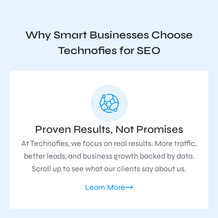
Why Smart Businesses Choose
Technofies for SEO
Proven Results, Not Promises
At Technofies, we focus on real results. More traffic,
better leads, and business growth backed by data.
Scroll up to see what our clients say about us.
Learn More