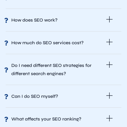
How does SEO work?
How much do SEO services cost?
Do I need different SEO strategies for
different search engines?
Can I do SEO myself?
What affects your SEO ranking?