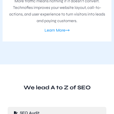
More traffic means nothing if it doesn’t convert.
Technofies improves your website layout, call-to-
actions, and user experience to turn visitors into leads
and paying customers.
Learn More
We lead A to Z of SEO
SEO Audit