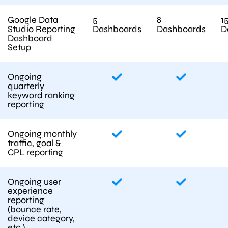
Google Data
5
8
1
Studio Reporting
Dashboards
Dashboards
D
Dashboard
Setup
Ongoing
quarterly
keyword ranking
reporting
Ongoing monthly
traffic, goal &
CPL reporting
Ongoing user
experience
reporting
(bounce rate,
device category,
etc.)