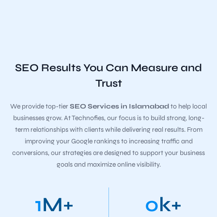
SEO Results You Can Measure and
Trust
We provide top-tier
SEO Services in Islamabad
to help local
businesses grow. At Technofies, our focus is to build strong, long-
term relationships with clients while delivering real results. From
improving your Google rankings to increasing traffic and
conversions, our strategies are designed to support your business
goals and maximize online visibility.
1
M+
0
k+