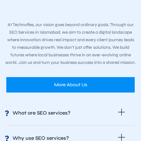
At Technofies, our vision goes beyond ordinary goals. Through our
SEO Services in Islamabad, we aim to create a digital landscape
where innovation drives real impact and every client journey leads
to measurable growth. We don’t just offer solutions. We build
futures where local businesses thrive in an ever-evolving online
world. Join us and turn your business success into a shared mission.
More About Us
What are SEO services?
Why use SEO services?