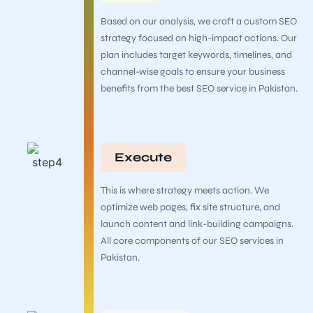
Based on our analysis, we craft a custom SEO
strategy focused on high-impact actions. Our
plan includes target keywords, timelines, and
channel-wise goals to ensure your business
benefits from the best SEO service in Pakistan.
Execute
This is where strategy meets action. We
optimize web pages, fix site structure, and
launch content and link-building campaigns.
All core components of our SEO services in
Pakistan.