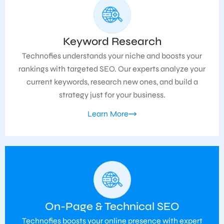
Keyword Research
Technofies understands your niche and boosts your
rankings with targeted SEO. Our experts analyze your
current keywords, research new ones, and build a
strategy just for your business.
Learn More
On-Page & Technical SEO
Technofies boosts your online presence with expert