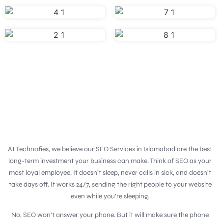
At Technofies, we believe our SEO Services in Islamabad are the best
long-term investment your business can make. Think of SEO as your
most loyal employee. It doesn’t sleep, never calls in sick, and doesn’t
take days off. It works 24/7, sending the right people to your website
even while you’re sleeping.
No, SEO won’t answer your phone. But it will make sure the phone