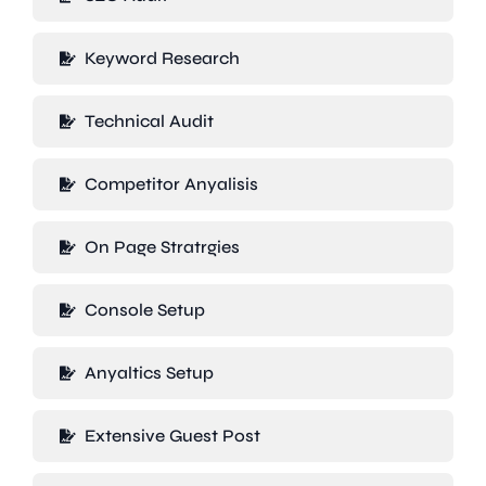
Keyword Research
Technical Audit
Competitor Anyalisis
On Page Stratrgies
Console Setup
Anyaltics Setup
Extensive Guest Post