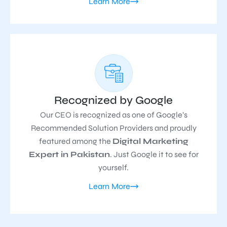
Learn More
Recognized by Google
Our CEO is recognized as one of Google’s
Recommended Solution Providers and proudly
featured among the
Digital Marketing
Expert in Pakistan
. Just Google it to see for
yourself.
Learn More