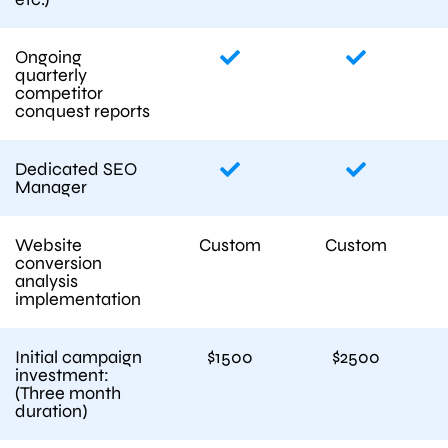
Ongoing
quarterly
competitor
conquest reports
Dedicated SEO
Manager
Website
Custom
Custom
conversion
analysis
implementation
Initial campaign
$1500
$2500
investment:
(Three month
duration)