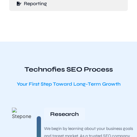
Reporting
Technofies SEO Process
Your First Step Toward Long-Term Growth
Research
We begin by learning about your business goals
and target market. As a trusted SEO company