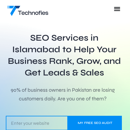
SEO Services in
Islamabad to Help Your
Business Rank, Grow, and
Get Leads & Sales
90% of business owners in Pakistan are losing
customers daily. Are you one of them?
MY FREE SEO AUDIT