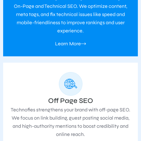
On-Page and Technical SEO. We optimize content,
meta tags, and fix technical issues like speed and
mobile-friendliness to improve rankings and user
experience.
Learn More
Off Page SEO
Technofies strengthens your brand with off-page SEO.
We focus on link building, guest posting social media,
and high-authority mentions to boost credibility and
online reach.