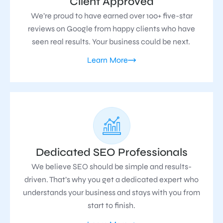
Client Approved
We’re proud to have earned over 100+ five-star
reviews on Google from happy clients who have
seen real results. Your business could be next.
Learn More
Dedicated SEO Professionals
We believe SEO should be simple and results-
driven. That’s why you get a dedicated expert who
understands your business and stays with you from
start to finish.