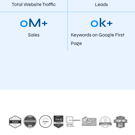
Total Website Traffic
Leads
0
M+
0
k+
Sales
Keywords on Google First
Page