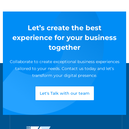
Let’s create the best
experience for your business
together
Collaborate to create exceptional business experiences
tailored to your needs. Contact us today and let’s
transform your digital presence.
Let's Talk with our team