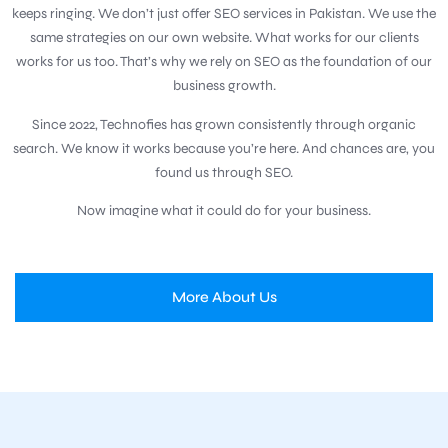
keeps ringing. We don’t just offer SEO services in Pakistan. We use the
same strategies on our own website. What works for our clients
works for us too. That’s why we rely on SEO as the foundation of our
business growth.
Since 2022, Technofies has grown consistently through organic
search. We know it works because you’re here. And chances are, you
found us through SEO.
Now imagine what it could do for your business.
More About Us