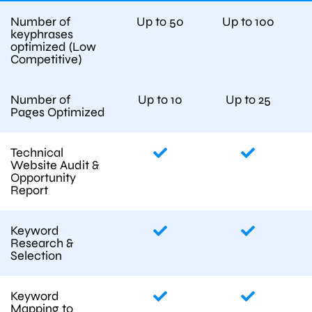
Number of
Up to 50
Up to 100
keyphrases
optimized (Low
Competitive)
Number of
Up to 10
Up to 25
Pages Optimized
Technical
Website Audit &
Opportunity
Report
Keyword
Research &
Selection
Keyword
Mapping to