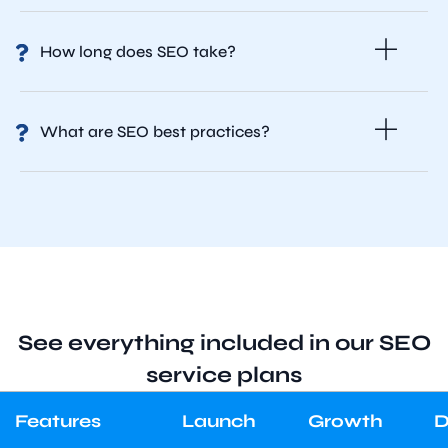
How long does SEO take?
What are SEO best practices?
See everything included in our SEO
service plans
Features
Launch
Growth
D