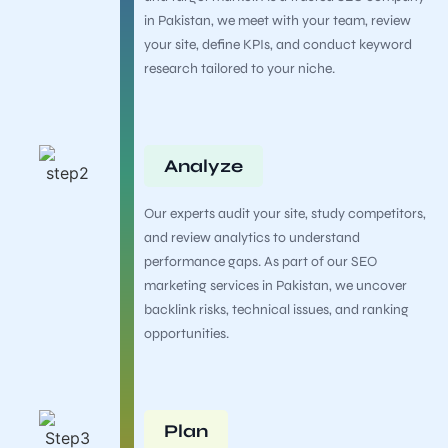
in Pakistan, we meet with your team, review
your site, define KPIs, and conduct keyword
research tailored to your niche.
Analyze
Our experts audit your site, study competitors,
and review analytics to understand
performance gaps. As part of our SEO
marketing services in Pakistan, we uncover
backlink risks, technical issues, and ranking
opportunities.
Plan