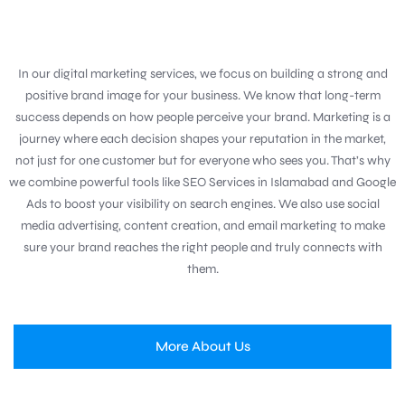
In our digital marketing services, we focus on building a strong and
positive brand image for your business. We know that long-term
success depends on how people perceive your brand. Marketing is a
journey where each decision shapes your reputation in the market,
not just for one customer but for everyone who sees you. That’s why
we combine powerful tools like SEO Services in Islamabad and Google
Ads to boost your visibility on search engines. We also use social
media advertising, content creation, and email marketing to make
sure your brand reaches the right people and truly connects with
them.
More About Us