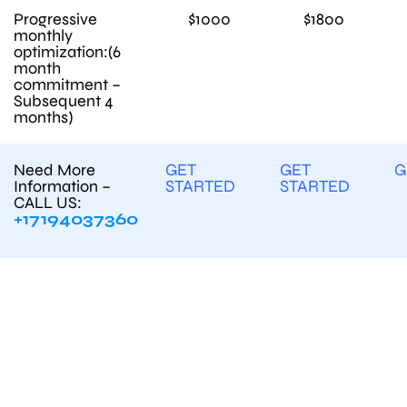
Progressive
$1000
$1800
monthly
optimization:(6
month
commitment –
Subsequent 4
months)
Need More
GET
GET
G
Information –
STARTED
STARTED
CALL US:
+17194037360