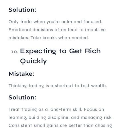
Solution:
Only trade when you’re calm and focused.
Emotional decisions often lead to impulsive
mistakes. Take breaks when needed.
Expecting to Get Rich
Quickly
Mistake:
Thinking trading is a shortcut to fast wealth.
Solution:
Treat trading as a long-term skill. Focus on
learning, building discipline, and managing risk.
Consistent small gains are better than chasing