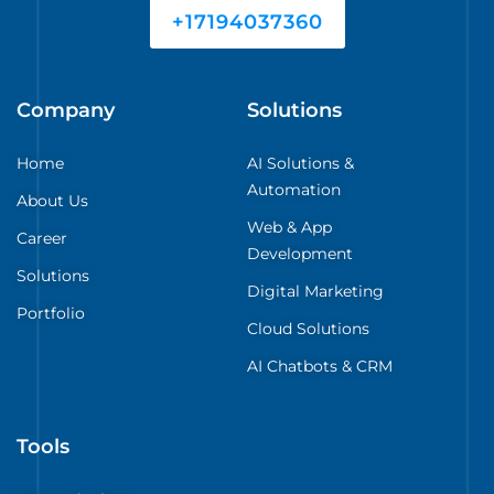
+17194037360
Company
Solutions
Home
AI Solutions &
Automation
About Us
Web & App
Career
Development
Solutions
Digital Marketing
Portfolio
Cloud Solutions
AI Chatbots & CRM
Tools