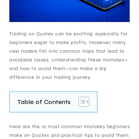
Trading on Quotex can be exciting, especially for
beginners eager to make profits. However, many
new traders fall into common traps that lead to
avoidable losses. Understanding these mistakes—
and how to avoid them—can make a big
difference in your trading journey.
Table of Contents
Here are the 10 most common mistakes beginners
make on Quotex and practical tips to avoid them: