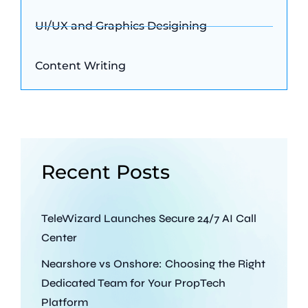
UI/UX and Graphics Desigining
Content Writing
Recent Posts
TeleWizard Launches Secure 24/7 AI Call
Center
Nearshore vs Onshore: Choosing the Right
Dedicated Team for Your PropTech
Platform