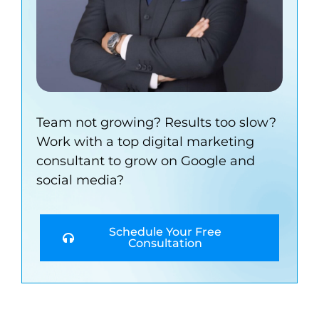
Team not growing? Results too slow?
Work with a top digital marketing
consultant to grow on Google and
social media?
Schedule Your Free
Consultation