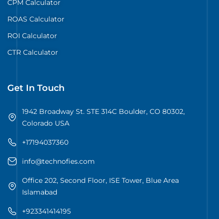
CPM Calculator
ROAS Calculator
ROI Calculator
CTR Calculator
Get In Touch
1942 Broadway St. STE 314C Boulder, CO 80302,
Colorado USA
+17194037360
info@technofies.com
Office 202, Second Floor, ISE Tower, Blue Area
Islamabad
+923341414195