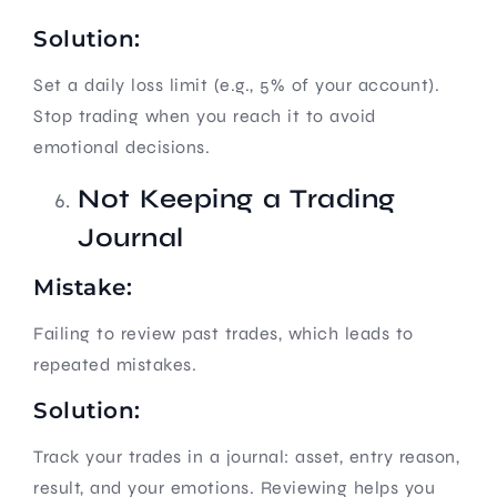
Solution:
Set a daily loss limit (e.g., 5% of your account).
Stop trading when you reach it to avoid
emotional decisions.
Not Keeping a Trading
Journal
Mistake:
Failing to review past trades, which leads to
repeated mistakes.
Solution:
Track your trades in a journal: asset, entry reason,
result, and your emotions. Reviewing helps you