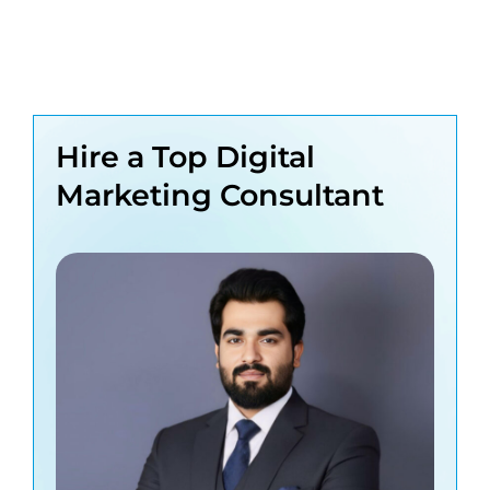
Hire a Top Digital
Marketing Consultant