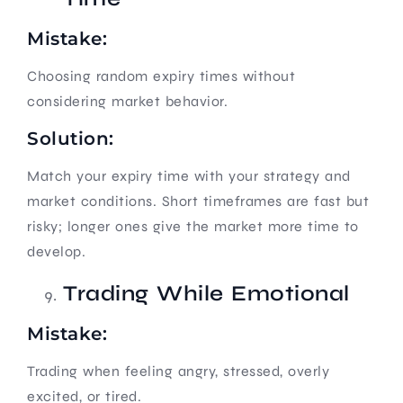
Mistake:
Choosing random expiry times without
considering market behavior.
Solution:
Match your expiry time with your strategy and
market conditions. Short timeframes are fast but
risky; longer ones give the market more time to
develop.
Trading While Emotional
Mistake:
Trading when feeling angry, stressed, overly
excited, or tired.