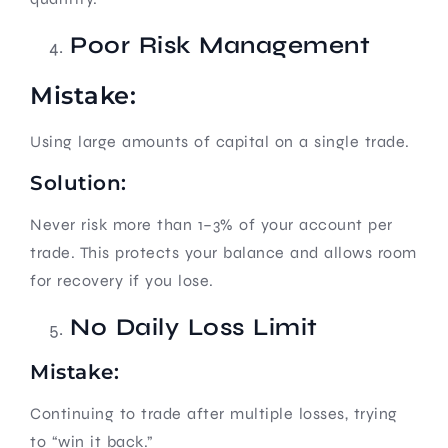
Poor Risk Management
Mistake:
Using large amounts of capital on a single trade.
Solution:
Never risk more than 1–3% of your account per
trade. This protects your balance and allows room
for recovery if you lose.
No Daily Loss Limit
Mistake:
Continuing to trade after multiple losses, trying
to “win it back.”