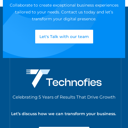
Collaborate to create exceptional business experiences
tailored to your needs. Contact us today and let’s
transform your digital presence.
Let's Talk with our team
Celebrating 5 Years of Results That Drive Growth
Let’s discuss how we can transform your business.