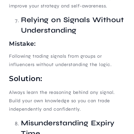
improve your strategy and self-awareness.
Relying on Signals Without
Understanding
Mistake:
Following trading signals from groups or
influencers without understanding the logic.
Solution:
Always learn the reasoning behind any signal.
Build your own knowledge so you can trade
independently and confidently.
Misunderstanding Expiry
Time