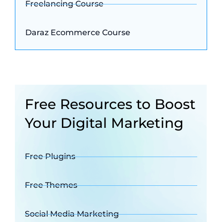
Freelancing Course
Daraz Ecommerce Course
Free Resources to Boost
Your Digital Marketing
Free Plugins
Free Themes
Social Media Marketing