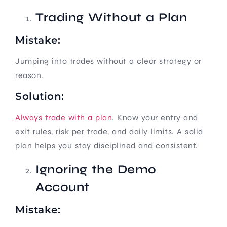
Trading Without a Plan
Mistake:
Jumping into trades without a clear strategy or
reason.
Solution:
Always trade with a plan
. Know your entry and
exit rules, risk per trade, and daily limits. A solid
plan helps you stay disciplined and consistent.
Ignoring the Demo
Account
Mistake: