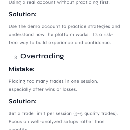
Using a real account without practicing first.
Solution:
Use the demo account to practice strategies and
understand how the platform works. It’s a risk-
free way to build experience and confidence.
Overtrading
Mistake:
Placing too many trades in one session,
especially after wins or losses.
Solution:
Set a trade limit per session (3–5 quality trades).
Focus on well-analyzed setups rather than
quantity.