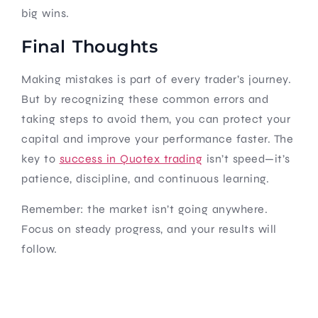
big wins.
Final Thoughts
Making mistakes is part of every trader’s journey.
But by recognizing these common errors and
taking steps to avoid them, you can protect your
capital and improve your performance faster. The
key to
success in Quotex trading
isn’t speed—it’s
patience, discipline, and continuous learning.
Remember: the market isn’t going anywhere.
Focus on steady progress, and your results will
follow.