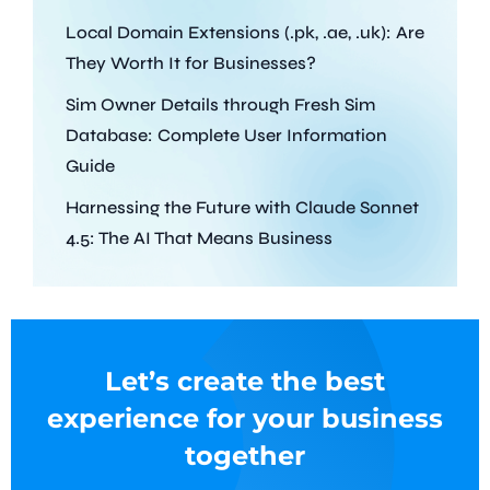
Local Domain Extensions (.pk, .ae, .uk): Are
They Worth It for Businesses?
Sim Owner Details through Fresh Sim
Database: Complete User Information
Guide
Harnessing the Future with Claude Sonnet
4.5: The AI That Means Business
Let’s create the best
experience for your business
together