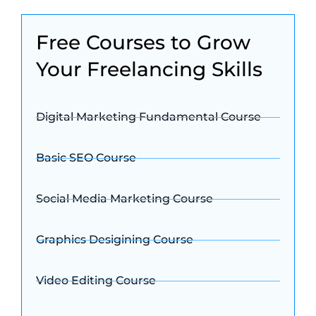
Free Courses to Grow
Your Freelancing Skills
Digital Marketing Fundamental Course
Basic SEO Course
Social Media Marketing Course
Graphics Desigining Course
Video Editing Course