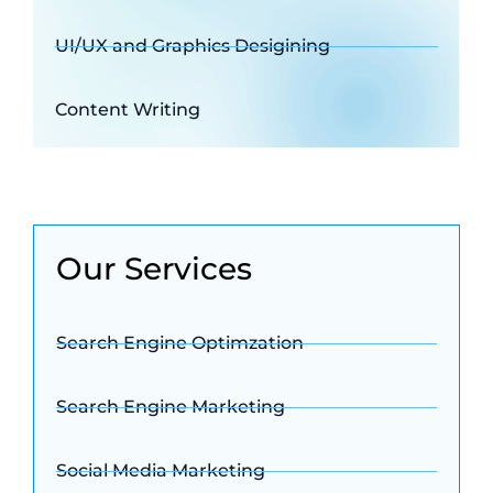
UI/UX and Graphics Desigining
Content Writing
Our Services
Search Engine Optimzation
Search Engine Marketing
Social Media Marketing