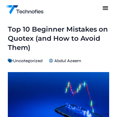
Top 10 Beginner Mistakes on
Quotex (and How to Avoid
Them)
Uncategorized
Abdul Azeem