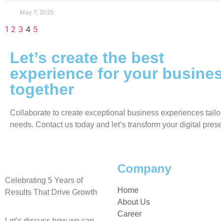
May 7, 2025
1
2
3
4
5
Let’s create the best
experience for your busine
together
Collaborate to create exceptional business experiences tailo
needs. Contact us today and let’s transform your digital pres
Company
Celebrating 5 Years of
Home
Results That Drive Growth
About Us
Career
Let’s discuss how we can