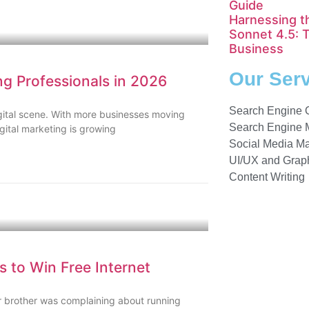
Guide
Harnessing t
Sonnet 4.5: 
Business
Our Ser
ng Professionals in 2026
Search Engine 
igital scene. With more businesses moving
Search Engine 
igital marketing is growing
Social Media Ma
UI/UX and Graph
Content Writing
 to Win Free Internet
 brother was complaining about running