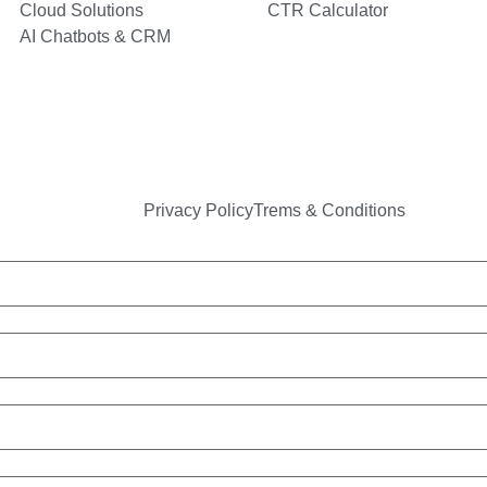
Cloud Solutions
CTR Calculator
AI Chatbots & CRM
Privacy Policy
Trems & Conditions