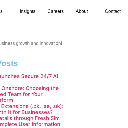
ls
Insights
Careers
About
Contact
 business growth and innovation!
Posts
aunches Secure 24/7 AI
 Onshore: Choosing the
ted Team for Your
tform
Extensions (.pk, .ae, .uk):
th It for Businesses?
tails through Fresh Sim
mplete User Information