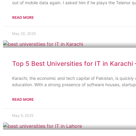
out of mobile data again. I asked him if he plays the Telenor qu
READ MORE
May 20, 2025
Top 5 Best Universities for IT in Karachi
Karachi, the economic and tech capital of Pakistan, is quickly
education. With a strong presence of software houses, startup
READ MORE
May 9, 2025