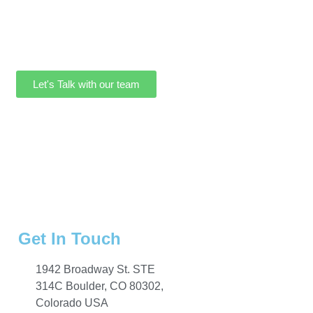
Let's Talk with our team
Get In Touch
1942 Broadway St. STE
314C Boulder, CO 80302,
Colorado USA