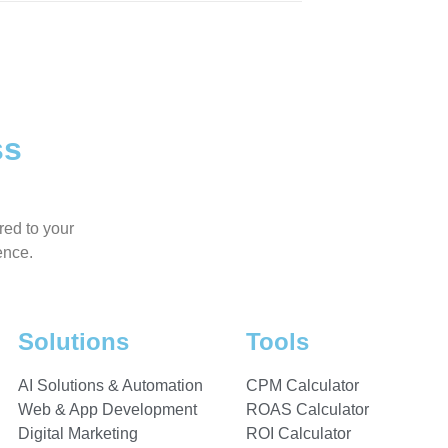
ss
red to your
ence.
Solutions
Tools
AI Solutions & Automation
CPM Calculator
Web & App Development
ROAS Calculator
Digital Marketing
ROI Calculator