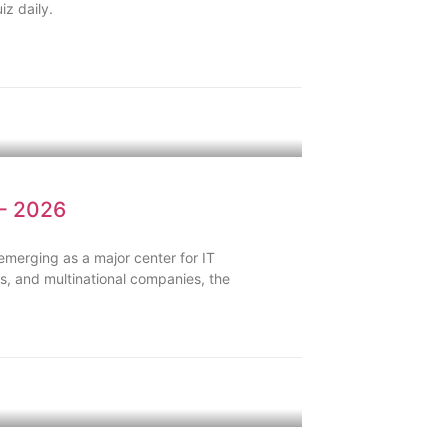
iz daily.
 – 2026
 emerging as a major center for IT
s, and multinational companies, the