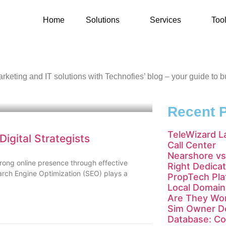
Home
Solutions
Services
Too
l marketing and IT solutions with Technofies’ blog – your guide to
Recent 
TeleWizard L
igital Strategists
Call Center
Nearshore vs
trong online presence through effective
Right Dedica
earch Engine Optimization (SEO) plays a
PropTech Pla
Local Domain 
Are They Wor
Sim Owner De
Database: Co