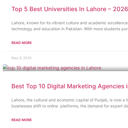
Top 5 Best Universities In Lahore – 2026
Lahore, known for its vibrant culture and academic excellence
technology and education in Pakistan. With more students purs
READ MORE
May 8, 2025
Best Top 10 Digital Marketing Agencies 
Lahore, the cultural and economic capital of Punjab, is now a t
businesses shift to online platforms, the demand for expert di
READ MORE