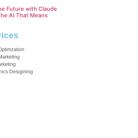
he Future with Claude
The AI That Means
vices
Optimzation
Marketing
rketing
ics Desigining