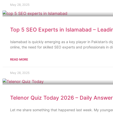
May 28, 2025
Top 5 SEO Experts in Islamabad – Leadi
Islamabad is quickly emerging as a key player in Pakistan’s d
online, the need for skilled SEO experts and professionals in d
READ MORE
May 28, 2025
Telenor Quiz Today 2026 – Daily Answers
Let me share something that happened last week. My younger