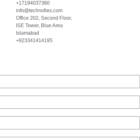
+17194037360
info@technofies.com
Office 202, Second Floor,
ISE Tower, Blue Area
Islamabad
+923341414195