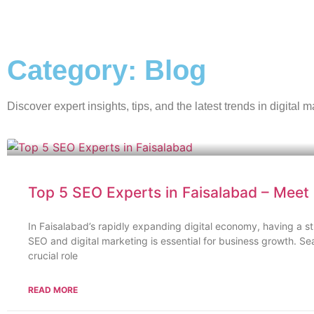
Category: Blog
Discover expert insights, tips, and the latest trends in digita
Top 5 SEO Experts in Faisalabad – Meet D
In Faisalabad’s rapidly expanding digital economy, having a s
SEO and digital marketing is essential for business growth. S
crucial role
READ MORE