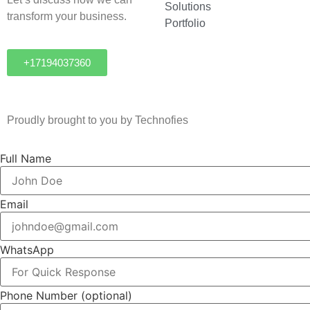
Solutions
transform your business.
Portfolio
+17194037360
Proudly brought to you by Technofies
Full Name
Email
WhatsApp
Phone Number
(optional)