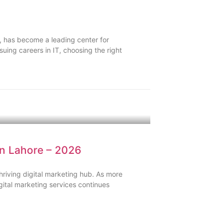
, has become a leading center for
uing careers in IT, choosing the right
in Lahore – 2026
hriving digital marketing hub. As more
gital marketing services continues