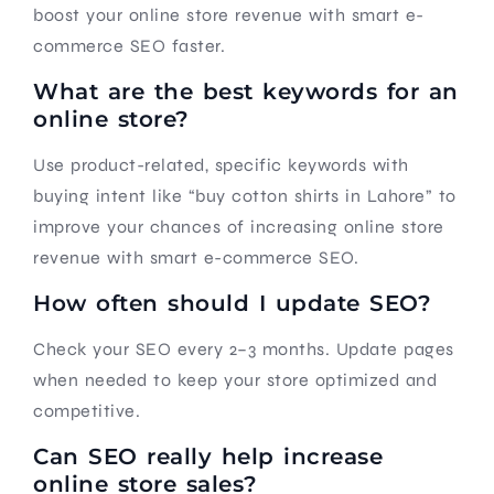
boost your online store revenue with smart e-
commerce SEO faster.
What are the best keywords for an
online store?
Use product-related, specific keywords with
buying intent like “buy cotton shirts in Lahore” to
improve your chances of increasing online store
revenue with smart e-commerce SEO.
How often should I update SEO?
Check your SEO every 2–3 months. Update pages
when needed to keep your store optimized and
competitive.
Can SEO really help increase
online store sales?