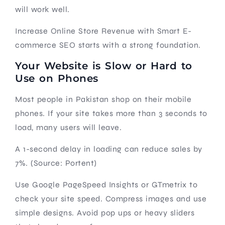
will work well.
Increase Online Store Revenue with Smart E-
commerce SEO starts with a strong foundation.
Your Website is Slow or Hard to
Use on Phones
Most people in Pakistan shop on their mobile
phones. If your site takes more than 3 seconds to
load, many users will leave.
A 1-second delay in loading can reduce sales by
7%. (Source: Portent)
Use Google PageSpeed Insights or GTmetrix to
check your site speed. Compress images and use
simple designs. Avoid pop ups or heavy sliders