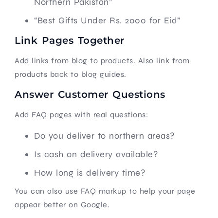
Northern Pakistan”
“Best Gifts Under Rs. 2000 for Eid”
Link Pages Together
Add links from blog to products. Also link from
products back to blog guides.
Answer Customer Questions
Add FAQ pages with real questions:
Do you deliver to northern areas?
Is cash on delivery available?
How long is delivery time?
You can also use FAQ markup to help your page
appear better on Google.