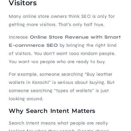
Visitors
Many online store owners think SEO is only for
getting more visitors. That’s only half true.
Increase
Online Store Revenue with Smart
E-commerce SEO
by bringing the right kind
of visitors. You don’t want 1000 random people.
You want 100 people who are ready to buy.
For example, someone searching “Buy leather
wallets in Karachi” is serious about buying. But
someone searching “types of wallets” is just
looking around.
Why Search Intent Matters
Search intent means what people are really