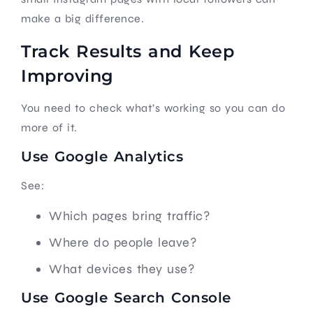
make a big difference.
Track Results and Keep
Improving
You need to check what’s working so you can do
more of it.
Use Google Analytics
See:
Which pages bring traffic?
Where do people leave?
What devices they use?
Use Google Search Console