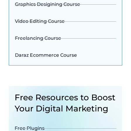
Graphics Desigining Course
Video Editing Course
Freelancing Course
Daraz Ecommerce Course
Free Resources to Boost
Your Digital Marketing
Free Plugins