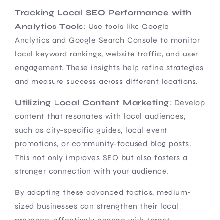
Tracking Local SEO Performance with
Analytics Tools
: Use tools like Google
Analytics and Google Search Console to monitor
local keyword rankings, website traffic, and user
engagement. These insights help refine strategies
and measure success across different locations.
Utilizing Local Content Marketing
: Develop
content that resonates with local audiences,
such as city-specific guides, local event
promotions, or community-focused blog posts.
This not only improves SEO but also fosters a
stronger connection with your audience.
By adopting these advanced tactics, medium-
sized businesses can strengthen their local
presence, effectively engage with target