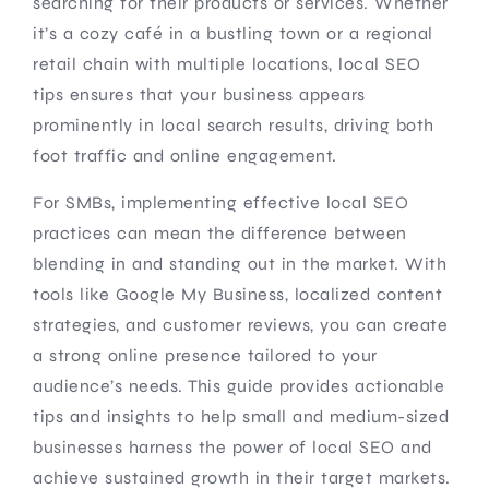
searching for their products or services. Whether
it’s a cozy café in a bustling town or a regional
retail chain with multiple locations, local SEO
tips ensures that your business appears
prominently in local search results, driving both
foot traffic and online engagement.
For SMBs, implementing effective local SEO
practices can mean the difference between
blending in and standing out in the market. With
tools like Google My Business, localized content
strategies, and customer reviews, you can create
a strong online presence tailored to your
audience’s needs. This guide provides actionable
tips and insights to help small and medium-sized
businesses harness the power of local SEO and
achieve sustained growth in their target markets.