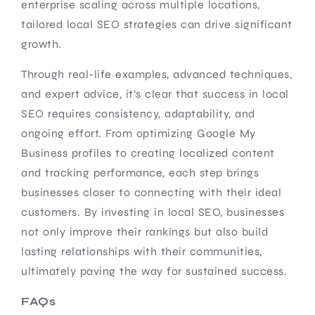
enterprise scaling across multiple locations,
tailored local SEO strategies can drive significant
growth.
Through real-life examples, advanced techniques,
and expert advice, it’s clear that success in local
SEO requires consistency, adaptability, and
ongoing effort. From optimizing Google My
Business profiles to creating localized content
and tracking performance, each step brings
businesses closer to connecting with their ideal
customers. By investing in local SEO, businesses
not only improve their rankings but also build
lasting relationships with their communities,
ultimately paving the way for sustained success.
FAQs