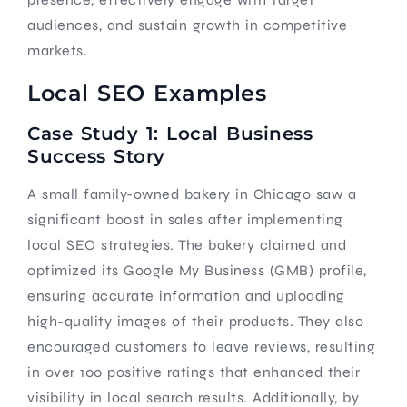
audiences, and sustain growth in competitive
markets.
Local SEO Examples
Case Study 1: Local Business
Success Story
A small family-owned bakery in Chicago saw a
significant boost in sales after implementing
local SEO strategies. The bakery claimed and
optimized its Google My Business (GMB) profile,
ensuring accurate information and uploading
high-quality images of their products. They also
encouraged customers to leave reviews, resulting
in over 100 positive ratings that enhanced their
visibility in local search results. Additionally, by