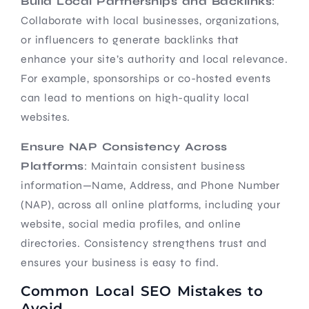
Build Local Partnerships and Backlinks
:
Collaborate with local businesses, organizations,
or influencers to generate backlinks that
enhance your site’s authority and local relevance.
For example, sponsorships or co-hosted events
can lead to mentions on high-quality local
websites.
Ensure NAP Consistency Across
Platforms
: Maintain consistent business
information—Name, Address, and Phone Number
(NAP), across all online platforms, including your
website, social media profiles, and online
directories. Consistency strengthens trust and
ensures your business is easy to find.
Common Local SEO Mistakes to
Avoid