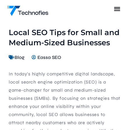
Local SEO Tips for Small and
Medium-Sized Businesses
Blog
Eassa SEO
In today’s highly competitive digital landscape,
local search engine optimization (SEO) is a
game-changer for small and medium-sized
businesses (SMBs). By focusing on strategies that
enhance your online visibility within your
community, local SEO allows businesses to
attract nearby customers who are actively