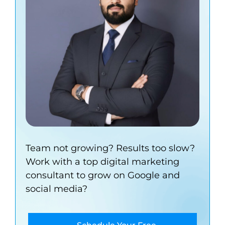
Team not growing? Results too slow?
Work with a top digital marketing
consultant to grow on Google and
social media?