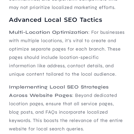
may not prioritize localized marketing efforts.
Advanced Local SEO Tactics
Multi-Location Optimization
: For businesses
with multiple locations, it’s vital to create and
optimize separate pages for each branch. These
pages should include location-specific
information like address, contact details, and
unique content tailored to the local audience.
Implementing Local SEO Strategies
Across Website Pages
: Beyond dedicated
location pages, ensure that all service pages,
blog posts, and FAQs incorporate localized
keywords. This boosts the relevance of the entire
website for local search queries.