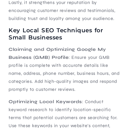
Lastly, it strengthens your reputation by
encouraging customer reviews and testimonials,
building trust and loyalty among your audience.
Key Local SEO Techniques for
Small Businesses
Claiming and Optimizing Google My
Business (GMB) Profile
: Ensure your GMB
profile is complete with accurate details like
name, address, phone number, business hours, and
categories. Add high-quality images and respond
promptly to customer reviews.
Optimizing Local Keywords
: Conduct
keyword research to identify location-specific
terms that potential customers are searching for.
Use these keywords in your website’s content,