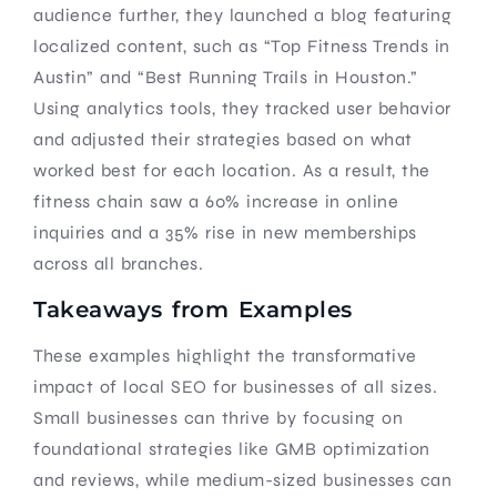
audience further, they launched a blog featuring
localized content, such as “Top Fitness Trends in
Austin” and “Best Running Trails in Houston.”
Using analytics tools, they tracked user behavior
and adjusted their strategies based on what
worked best for each location. As a result, the
fitness chain saw a 60% increase in online
inquiries and a 35% rise in new memberships
across all branches.
Takeaways from Examples
These examples highlight the transformative
impact of local SEO for businesses of all sizes.
Small businesses can thrive by focusing on
foundational strategies like GMB optimization
and reviews, while medium-sized businesses can