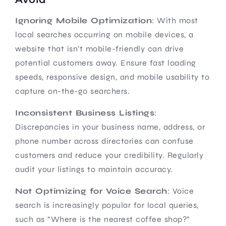
Ignoring Mobile Optimization
: With most
local searches occurring on mobile devices, a
website that isn’t mobile-friendly can drive
potential customers away. Ensure fast loading
speeds, responsive design, and mobile usability to
capture on-the-go searchers.
Inconsistent Business Listings
:
Discrepancies in your business name, address, or
phone number across directories can confuse
customers and reduce your credibility. Regularly
audit your listings to maintain accuracy.
Not Optimizing for Voice Search
: Voice
search is increasingly popular for local queries,
such as “Where is the nearest coffee shop?”