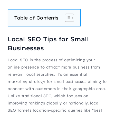
Table of Contents
Local SEO Tips for Small
Businesses
Local SEO is the process of optimizing your
online presence to attract more business from
relevant local searches. It’s an essential
marketing strategy for small businesses aiming to
connect with customers in their geographic area.
Unlike traditional SEO, which focuses on
improving rankings globally or nationally, local
SEO targets location-specific queries like “best