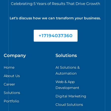
Celebrating 5 Years of Results That Drive Growth
Let’s discuss how we can transform your business.
+17194037360
Company
Solutions
Home
AI Solutions &
Automation
About Us
Web & App
Career
Development
Solutions
Digital Marketing
Portfolio
Cloud Solutions