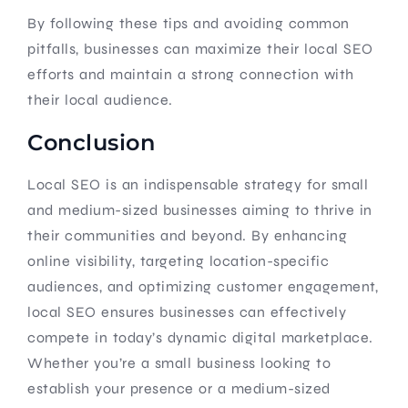
By following these tips and avoiding common
pitfalls, businesses can maximize their local SEO
efforts and maintain a strong connection with
their local audience.
Conclusion
Local SEO is an indispensable strategy for small
and medium-sized businesses aiming to thrive in
their communities and beyond. By enhancing
online visibility, targeting location-specific
audiences, and optimizing customer engagement,
local SEO ensures businesses can effectively
compete in today’s dynamic digital marketplace.
Whether you’re a small business looking to
establish your presence or a medium-sized