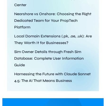
Center
Nearshore vs Onshore: Choosing the Right
Dedicated Team for Your PropTech
Platform
Local Domain Extensions (.pk, .ae, .uk): Are
They Worth It for Businesses?
Sim Owner Details through Fresh Sim
Database: Complete User Information
Guide
Harnessing the Future with Claude Sonnet
4.5: The AI That Means Business