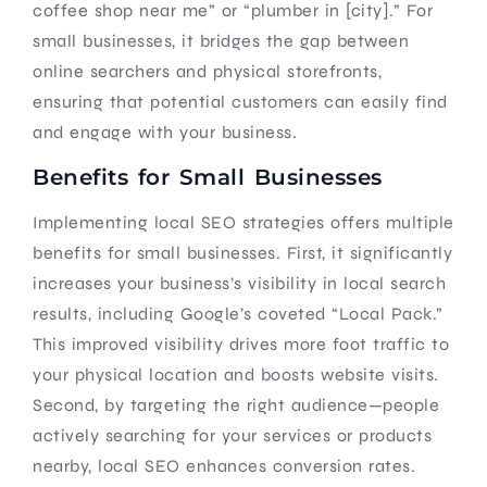
coffee shop near me” or “plumber in [city].” For
small businesses, it bridges the gap between
online searchers and physical storefronts,
ensuring that potential customers can easily find
and engage with your business.
Benefits for Small Businesses
Implementing local SEO strategies offers multiple
benefits for small businesses. First, it significantly
increases your business’s visibility in local search
results, including Google’s coveted “Local Pack.”
This improved visibility drives more foot traffic to
your physical location and boosts website visits.
Second, by targeting the right audience—people
actively searching for your services or products
nearby, local SEO enhances conversion rates.