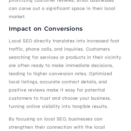
prioritizing customer reviews, small businesses
can carve out a significant space in their local
market.
Impact on Conversions
Local SEO directly translates into increased foot
traffic, phone calls, and inquiries. Customers
searching for services or products in their vicinity
are often ready to make immediate decisions,
leading to higher conversion rates. Optimized
local listings, accurate contact details, and
positive reviews make it easy for potential
customers to trust and choose your business,
turning online visibility into tangible results.
By focusing on local SEO, businesses can
strengthen their connection with the local