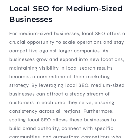
Local SEO for Medium-Sized
Businesses
For medium-sized businesses, local SEO offers a
crucial opportunity to scale operations and stay
competitive against larger companies. As
businesses grow and expand into new locations,
maintaining visibility in local search results
becomes a cornerstone of their marketing
strategy. By leveraging local SEO, medium-sized
businesses can attract a steady stream of
customers in each area they serve, ensuring
consistency across all regions. Furthermore,
scaling local SEO allows these businesses to
build brand authority, connect with specific
communities, and outperform competitors who