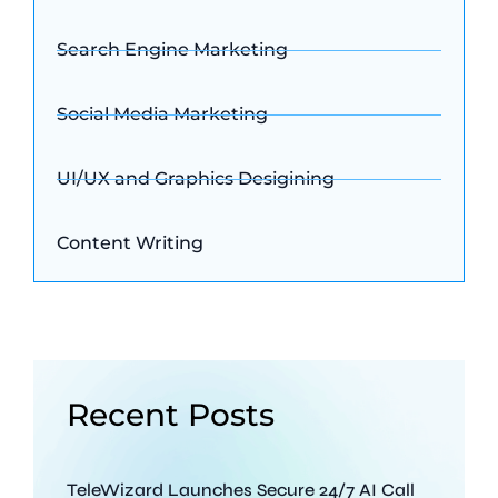
Search Engine Marketing
Social Media Marketing
UI/UX and Graphics Desigining
Content Writing
Recent Posts
TeleWizard Launches Secure 24/7 AI Call