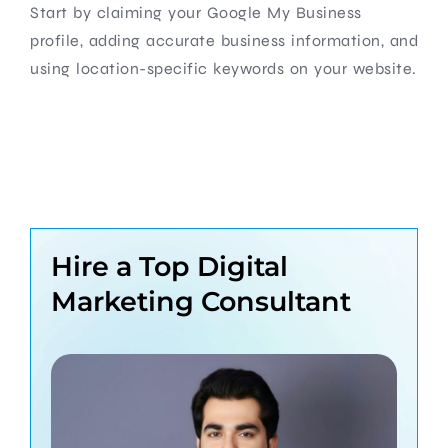
Start by claiming your Google My Business
profile, adding accurate business information, and
using location-specific keywords on your website.
Hire a Top Digital
Marketing Consultant