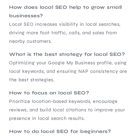
How does local SEO help to grow small
businesses?
Local SEO increases visibility in local searches,
driving more foot traffic, calls, and sales from
nearby customers.
What is the best strategy for local SEO?
Optimizing your Google My Business profile, using
local keywords, and ensuring NAP consistency are
the best strategies.
How to focus on local SEO?
Prioritize location-based keywords, encourage
reviews, and build local citations to improve your
presence in local search results.
How to do local SEO for beginners?