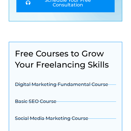
Schedule Your Free
Consultation
Free Courses to Grow
Your Freelancing Skills
Digital Marketing Fundamental Course
Basic SEO Course
Social Media Marketing Course