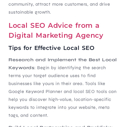
community, attract more customers, and drive
sustainable growth.
Local SEO Advice from a
Digital Marketing Agency
Tips for Effective Local SEO
Research and Implement the Best Local
Keywords
: Begin by identifying the search
terms your target audience uses to find
businesses like yours in their area. Tools like
Google Keyword Planner and local SEO tools can
help you discover high-value, location-specific
keywords to integrate into your website, meta
tags, and content.