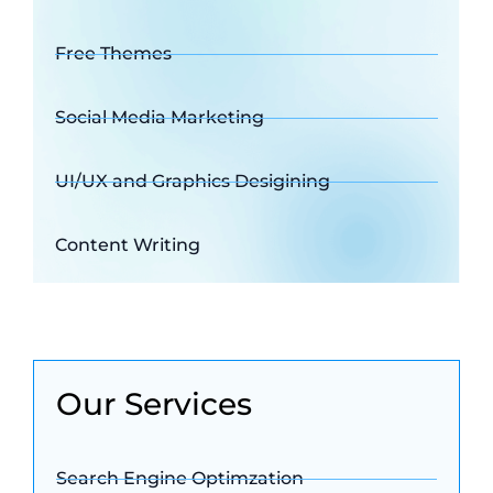
Free Themes
Social Media Marketing
UI/UX and Graphics Desigining
Content Writing
Our Services
Search Engine Optimzation