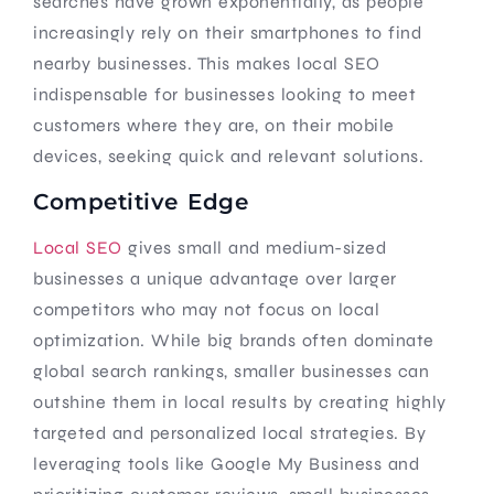
searches have grown exponentially, as people
increasingly rely on their smartphones to find
nearby businesses. This makes local SEO
indispensable for businesses looking to meet
customers where they are, on their mobile
devices, seeking quick and relevant solutions.
Competitive Edge
Local SEO
gives small and medium-sized
businesses a unique advantage over larger
competitors who may not focus on local
optimization. While big brands often dominate
global search rankings, smaller businesses can
outshine them in local results by creating highly
targeted and personalized local strategies. By
leveraging tools like Google My Business and