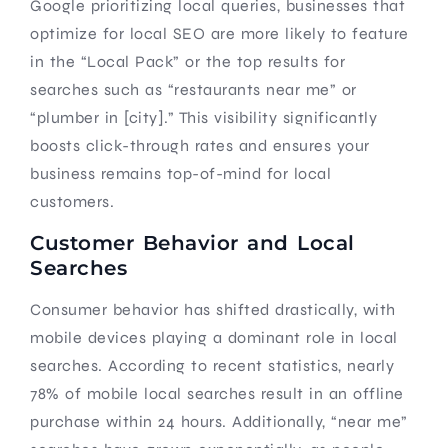
Google prioritizing local queries, businesses that
optimize for local SEO are more likely to feature
in the “Local Pack” or the top results for
searches such as “restaurants near me” or
“plumber in [city].” This visibility significantly
boosts click-through rates and ensures your
business remains top-of-mind for local
customers.
Customer Behavior and Local
Searches
Consumer behavior has shifted drastically, with
mobile devices playing a dominant role in local
searches. According to recent statistics, nearly
78% of mobile local searches result in an offline
purchase within 24 hours. Additionally, “near me”