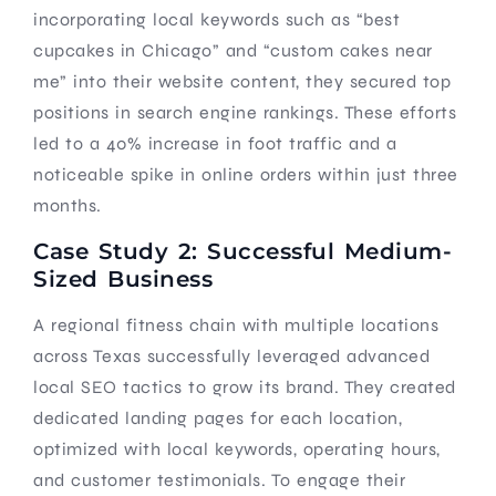
incorporating local keywords such as “best
cupcakes in Chicago” and “custom cakes near
me” into their website content, they secured top
positions in search engine rankings. These efforts
led to a 40% increase in foot traffic and a
noticeable spike in online orders within just three
months.
Case Study 2: Successful Medium-
Sized Business
A regional fitness chain with multiple locations
across Texas successfully leveraged advanced
local SEO tactics to grow its brand. They created
dedicated landing pages for each location,
optimized with local keywords, operating hours,
and customer testimonials. To engage their