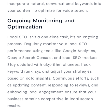
Incorporate natural, conversational keywords into
your content to optimize for voice search.
Ongoing Monitoring and
Optimization
Local SEO isn’t a one-time task, it’s an ongoing
process. Regularly monitor your local SEO
performance using tools like Google Analytics,
Google Search Console, and local SEO trackers.
Stay updated with algorithm changes, track
keyword rankings, and adjust your strategies
based on data insights. Continuous efforts, such
as updating content, responding to reviews, and
enhancing local engagement, ensure that your
business remains competitive in local search
results.