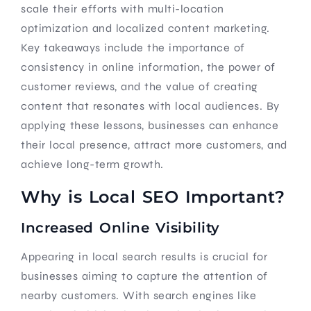
scale their efforts with multi-location
optimization and localized content marketing.
Key takeaways include the importance of
consistency in online information, the power of
customer reviews, and the value of creating
content that resonates with local audiences. By
applying these lessons, businesses can enhance
their local presence, attract more customers, and
achieve long-term growth.
Why is Local SEO Important?
Increased Online Visibility
Appearing in local search results is crucial for
businesses aiming to capture the attention of
nearby customers. With search engines like