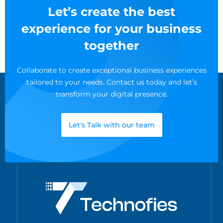
Let’s create the best
experience for your business
together
Collaborate to create exceptional business experiences
tailored to your needs. Contact us today and let’s
transform your digital presence.
Let's Talk with our team