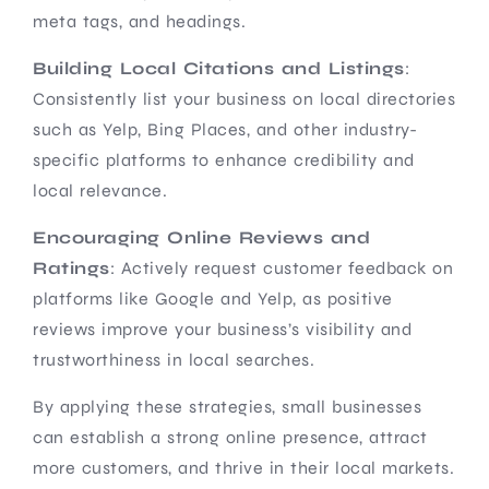
meta tags, and headings.
Building Local Citations and Listings
:
Consistently list your business on local directories
such as Yelp, Bing Places, and other industry-
specific platforms to enhance credibility and
local relevance.
Encouraging Online Reviews and
Ratings
: Actively request customer feedback on
platforms like Google and Yelp, as positive
reviews improve your business’s visibility and
trustworthiness in local searches.
By applying these strategies, small businesses
can establish a strong online presence, attract
more customers, and thrive in their local markets.