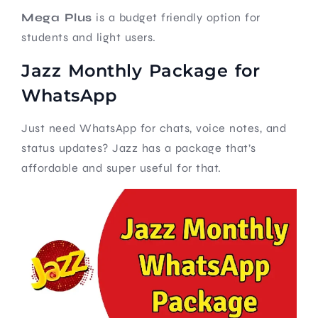
Mega Plus
is a budget friendly option for
students and light users.
Jazz Monthly Package for
WhatsApp
Just need WhatsApp for chats, voice notes, and
status updates? Jazz has a package that’s
affordable and super useful for that.