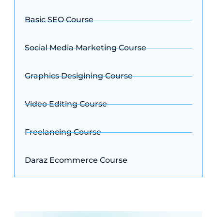
Basic SEO Course
Social Media Marketing Course
Graphics Desigining Course
Video Editing Course
Freelancing Course
Daraz Ecommerce Course