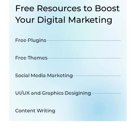
Free Resources to Boost
Your Digital Marketing
Free Plugins
Free Themes
Social Media Marketing
UI/UX and Graphics Desigining
Content Writing