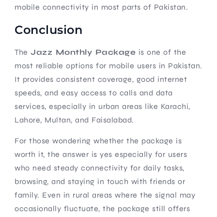
mobile connectivity in most parts of Pakistan.
Conclusion
The
Jazz Monthly Package
is one of the
most reliable options for mobile users in Pakistan.
It provides consistent coverage, good internet
speeds, and easy access to calls and data
services, especially in urban areas like Karachi,
Lahore, Multan, and Faisalabad.
For those wondering whether the package is
worth it, the answer is yes especially for users
who need steady connectivity for daily tasks,
browsing, and staying in touch with friends or
family. Even in rural areas where the signal may
occasionally fluctuate, the package still offers