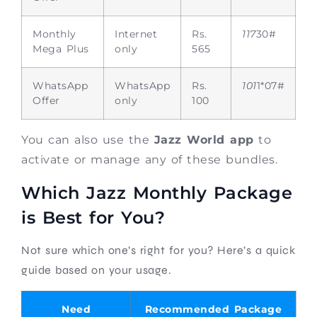
Monthly
Internet
Rs.
117
30#
Mega Plus
only
565
WhatsApp
WhatsApp
Rs.
101
1*07#
Offer
only
100
You can also use the
Jazz World app
to
activate or manage any of these bundles.
Which Jazz Monthly Package
is Best for You?
Not sure which one’s right for you? Here’s a quick
guide based on your usage.
Need
Recommended Package