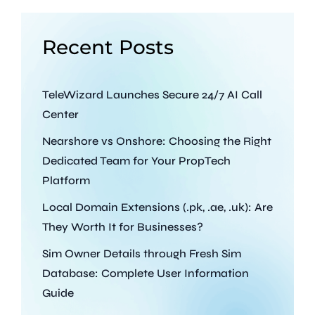
Recent Posts
TeleWizard Launches Secure 24/7 AI Call
Center
Nearshore vs Onshore: Choosing the Right
Dedicated Team for Your PropTech
Platform
Local Domain Extensions (.pk, .ae, .uk): Are
They Worth It for Businesses?
Sim Owner Details through Fresh Sim
Database: Complete User Information
Guide