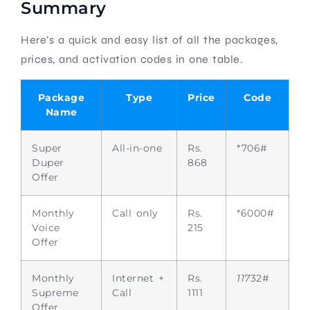
Summary
Here’s a quick and easy list of all the packages,
prices, and activation codes in one table.
Package
Type
Price
Code
Name
Super
All-in-one
Rs.
*706#
Duper
868
Offer
Monthly
Call only
Rs.
*6000#
Voice
215
Offer
Monthly
Internet +
Rs.
117
32#
Supreme
Call
1111
Offer