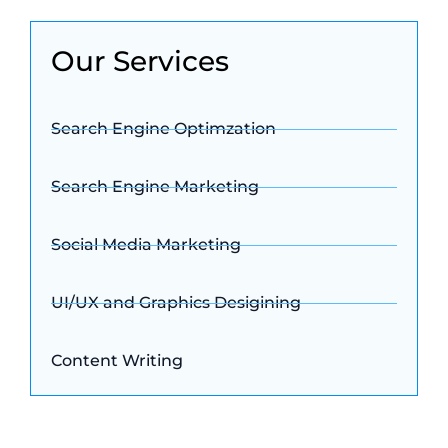
Our Services
Search Engine Optimzation
Search Engine Marketing
Social Media Marketing
UI/UX and Graphics Desigining
Content Writing