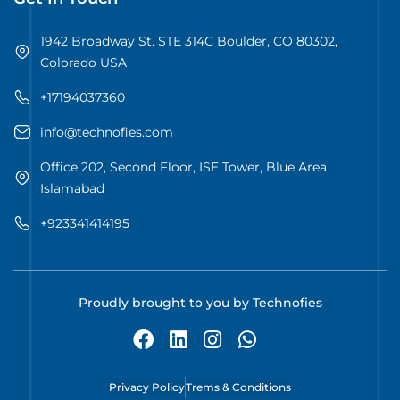
1942 Broadway St. STE 314C Boulder, CO 80302,
Colorado USA
+17194037360
info@technofies.com
Office 202, Second Floor, ISE Tower, Blue Area
Islamabad
+923341414195
Proudly brought to you by Technofies
Privacy Policy
Trems & Conditions