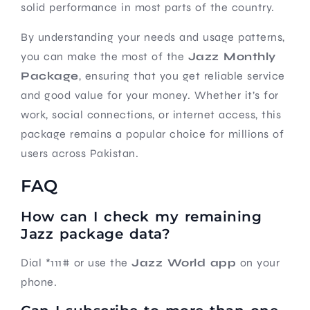
solid performance in most parts of the country.
By understanding your needs and usage patterns,
you can make the most of the
Jazz Monthly
Package
, ensuring that you get reliable service
and good value for your money. Whether it’s for
work, social connections, or internet access, this
package remains a popular choice for millions of
users across Pakistan.
FAQ
How can I check my remaining
Jazz package data?
Dial *111# or use the
Jazz World app
on your
phone.