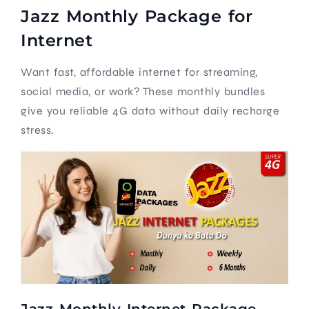
Jazz Monthly Package for
Internet
Want fast, affordable internet for streaming,
social media, or work? These monthly bundles
give you reliable 4G data without daily recharge
stress.
Jazz Monthly Internet Package