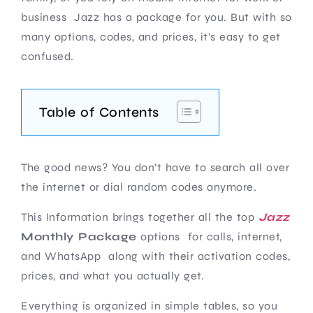
business Jazz has a package for you. But with so
many options, codes, and prices, it’s easy to get
confused.
Table of Contents
The good news? You don’t have to search all over
the internet or dial random codes anymore.
This Information brings together all the top
Jazz
Monthly Package
options for calls, internet,
and WhatsApp along with their activation codes,
prices, and what you actually get.
Everything is organized in simple tables, so you