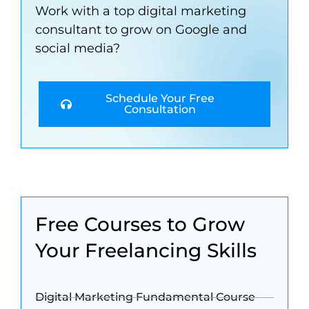
Work with a top digital marketing
consultant to grow on Google and
social media?
Schedule Your Free
Consultation
Free Courses to Grow
Your Freelancing Skills
Digital Marketing Fundamental Course