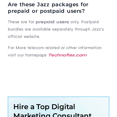
Are these Jazz packages for
prepaid or postpaid users?
These are for
prepaid users
only. Postpaid
bundles are available separately through Jazz’s
official website.
For More telecom related or other information
visit our homepage
Technofies.com
Hire a Top Digital
Marketing Consultant