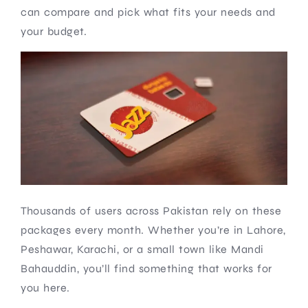
can compare and pick what fits your needs and
your budget.
Thousands of users across Pakistan rely on these
packages every month. Whether you’re in Lahore,
Peshawar, Karachi, or a small town like Mandi
Bahauddin, you’ll find something that works for
you here.