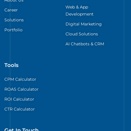
Web & App
Career
Development
Solutions
Digital Marketing
Portfolio
Cloud Solutions
AI Chatbots & CRM
Tools
CPM Calculator
ROAS Calculator
ROI Calculator
CTR Calculator
Get In Touch