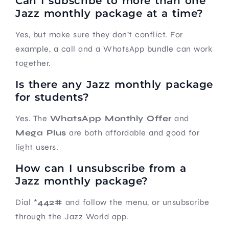
Can I subscribe to more than one
Jazz monthly package at a time?
Yes, but make sure they don’t conflict. For
example, a call and a WhatsApp bundle can work
together.
Is there any Jazz monthly package
for students?
Yes. The
WhatsApp Monthly Offer
and
Mega Plus
are both affordable and good for
light users.
How can I unsubscribe from a
Jazz monthly package?
Dial *
442#
and follow the menu, or unsubscribe
through the Jazz World app.