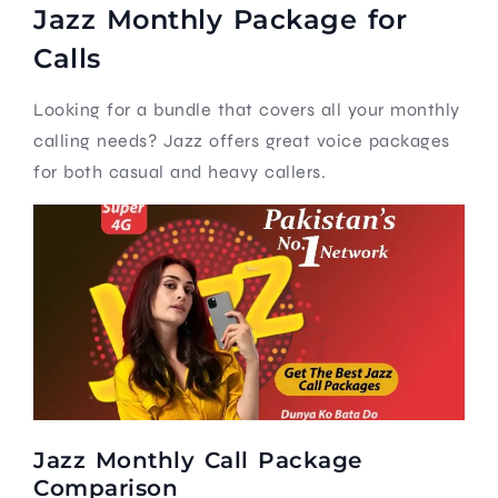
Jazz Monthly Package for
Calls
Looking for a bundle that covers all your monthly
calling needs? Jazz offers great voice packages
for both casual and heavy callers.
Jazz Monthly Call Package
Comparison