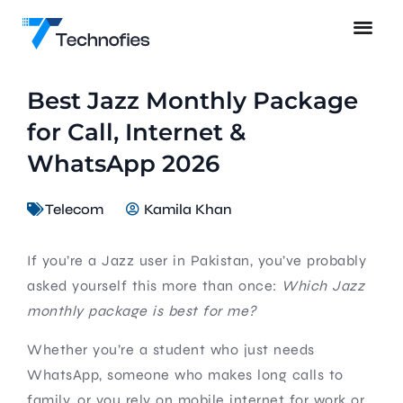
Best Jazz Monthly Package
for Call, Internet &
WhatsApp 2026
Telecom
Kamila Khan
If you’re a Jazz user in Pakistan, you’ve probably
asked yourself this more than once:
Which Jazz
monthly package is best for me?
Whether you’re a student who just needs
WhatsApp, someone who makes long calls to
family, or you rely on mobile internet for work or