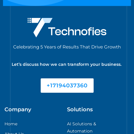
Celebrating 5 Years of Results That Drive Growth
Let’s discuss how we can transform your business.
+17194037360
Company
Solutions
Home
AI Solutions &
Automation
About Us