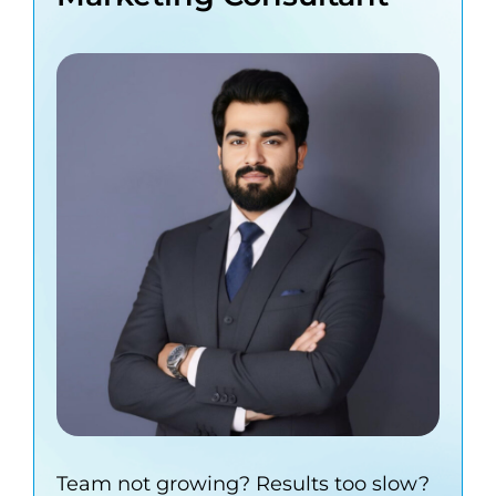
Team not growing? Results too slow?