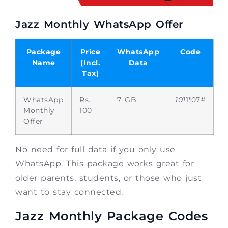
Jazz Monthly WhatsApp Offer
Package
Price
WhatsApp
Code
Name
(Incl.
Data
Tax)
WhatsApp
Rs.
7 GB
101
1*07#
Monthly
100
Offer
No need for full data if you only use
WhatsApp. This package works great for
older parents, students, or those who just
want to stay connected.
Jazz Monthly Package Codes