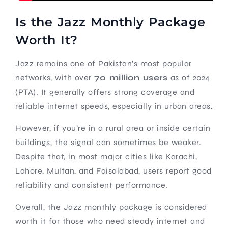
Is the Jazz Monthly Package
Worth It?
Jazz remains one of Pakistan’s most popular
networks, with over
70 million users
as of 2024
(PTA). It generally offers strong coverage and
reliable internet speeds, especially in urban areas.
However, if you’re in a rural area or inside certain
buildings, the signal can sometimes be weaker.
Despite that, in most major cities like Karachi,
Lahore, Multan, and Faisalabad, users report good
reliability and consistent performance.
Overall, the Jazz monthly package is considered
worth it for those who need steady internet and