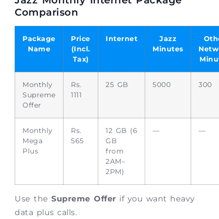
Comparison
Package
Price
Internet
Jazz
Oth
Name
(Incl.
Minutes
Netw
Tax)
Minu
Monthly
Rs.
25 GB
5000
300
Supreme
1111
Offer
Monthly
Rs.
12 GB (6
—
—
Mega
565
GB
Plus
from
2AM–
2PM)
Use the
Supreme Offer
if you want heavy
data plus calls.