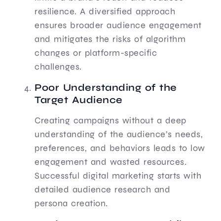
resilience. A diversified approach
ensures broader audience engagement
and mitigates the risks of algorithm
changes or platform-specific
challenges.
Poor Understanding of the
Target Audience
Creating campaigns without a deep
understanding of the audience’s needs,
preferences, and behaviors leads to low
engagement and wasted resources.
Successful digital marketing starts with
detailed audience research and
persona creation.