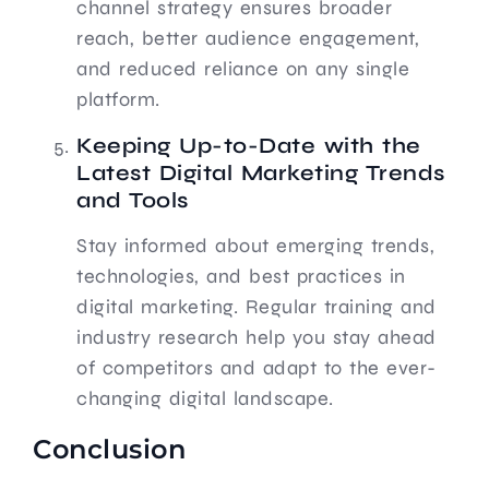
channel strategy ensures broader
reach, better audience engagement,
and reduced reliance on any single
platform.
Keeping Up-to-Date with the
Latest Digital Marketing Trends
and Tools
Stay informed about emerging trends,
technologies, and best practices in
digital marketing. Regular training and
industry research help you stay ahead
of competitors and adapt to the ever-
changing digital landscape.
Conclusion