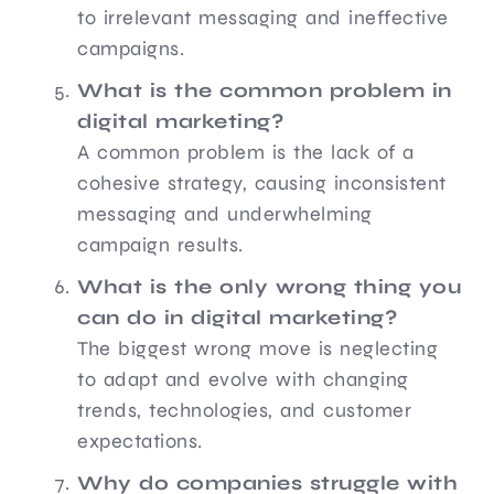
to irrelevant messaging and ineffective
campaigns.
What is the common problem in
digital marketing?
A common problem is the lack of a
cohesive strategy, causing inconsistent
messaging and underwhelming
campaign results.
What is the only wrong thing you
can do in digital marketing?
The biggest wrong move is neglecting
to adapt and evolve with changing
trends, technologies, and customer
expectations.
Why do companies struggle with