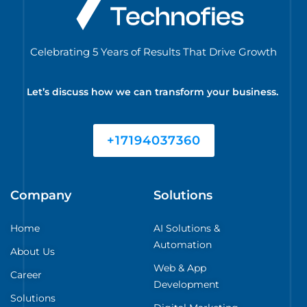
Celebrating 5 Years of Results That Drive Growth
Let’s discuss how we can transform your business.
+17194037360
Company
Solutions
Home
AI Solutions &
Automation
About Us
Web & App
Career
Development
Solutions