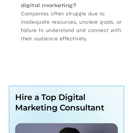
digital marketing?
Companies often struggle due to
inadequate resources, unclear goals, or
failure to understand and connect with
their audience effectively.
Hire a Top Digital
Marketing Consultant