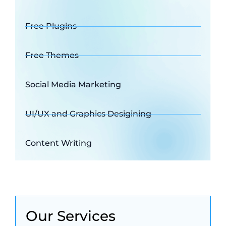
Free Plugins
Free Themes
Social Media Marketing
UI/UX and Graphics Desigining
Content Writing
Our Services