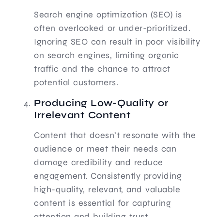
Search engine optimization (SEO) is
often overlooked or under-prioritized.
Ignoring SEO can result in poor visibility
on search engines, limiting organic
traffic and the chance to attract
potential customers.
Producing Low-Quality or
Irrelevant Content
Content that doesn’t resonate with the
audience or meet their needs can
damage credibility and reduce
engagement. Consistently providing
high-quality, relevant, and valuable
content is essential for capturing
attention and building trust.