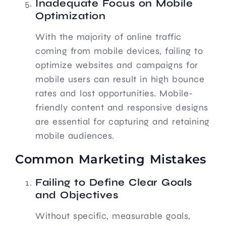
Inadequate Focus on Mobile
Optimization
With the majority of online traffic
coming from mobile devices, failing to
optimize websites and campaigns for
mobile users can result in high bounce
rates and lost opportunities. Mobile-
friendly content and responsive designs
are essential for capturing and retaining
mobile audiences.
Common Marketing Mistakes
Failing to Define Clear Goals
and Objectives
Without specific, measurable goals,