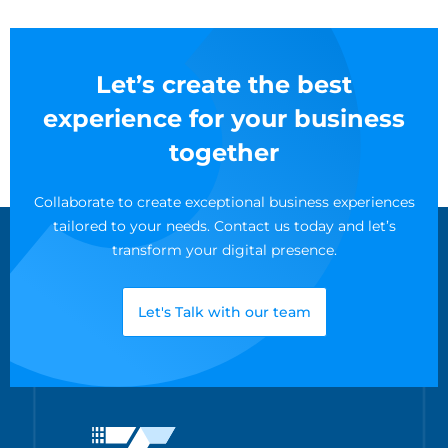
Let’s create the best
experience for your business
together
Collaborate to create exceptional business experiences
tailored to your needs. Contact us today and let’s
transform your digital presence.
Let's Talk with our team