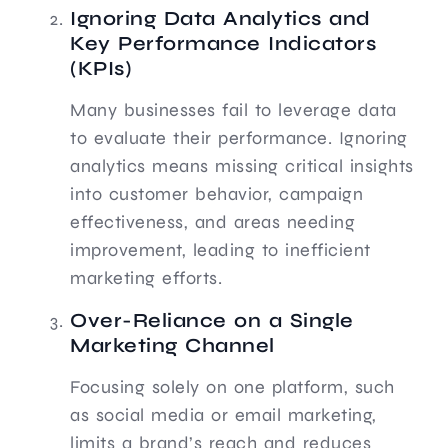
Ignoring Data Analytics and
Key Performance Indicators
(KPIs)
Many businesses fail to leverage data
to evaluate their performance. Ignoring
analytics means missing critical insights
into customer behavior, campaign
effectiveness, and areas needing
improvement, leading to inefficient
marketing efforts.
Over-Reliance on a Single
Marketing Channel
Focusing solely on one platform, such
as social media or email marketing,
limits a brand’s reach and reduces