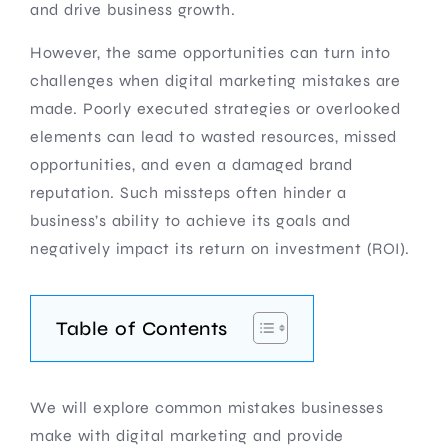
and drive business growth.
However, the same opportunities can turn into
challenges when digital marketing mistakes are
made. Poorly executed strategies or overlooked
elements can lead to wasted resources, missed
opportunities, and even a damaged brand
reputation. Such missteps often hinder a
business’s ability to achieve its goals and
negatively impact its return on investment (ROI).
Table of Contents
We will explore common mistakes businesses
make with digital marketing and provide