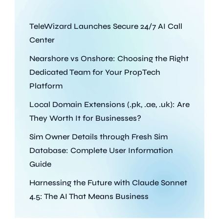
TeleWizard Launches Secure 24/7 AI Call
Center
Nearshore vs Onshore: Choosing the Right
Dedicated Team for Your PropTech
Platform
Local Domain Extensions (.pk, .ae, .uk): Are
They Worth It for Businesses?
Sim Owner Details through Fresh Sim
Database: Complete User Information
Guide
Harnessing the Future with Claude Sonnet
4.5: The AI That Means Business