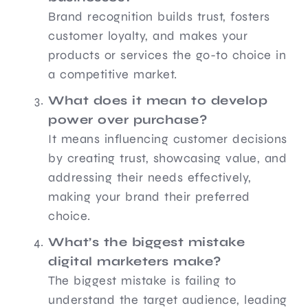
Brand recognition builds trust, fosters
customer loyalty, and makes your
products or services the go-to choice in
a competitive market.
What does it mean to develop
power over purchase?
It means influencing customer decisions
by creating trust, showcasing value, and
addressing their needs effectively,
making your brand their preferred
choice.
What’s the biggest mistake
digital marketers make?
The biggest mistake is failing to
understand the target audience, leading