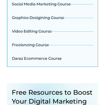
Social Media Marketing Course
Graphics Desigining Course
Video Editing Course
Freelancing Course
Daraz Ecommerce Course
Free Resources to Boost
Your Digital Marketing