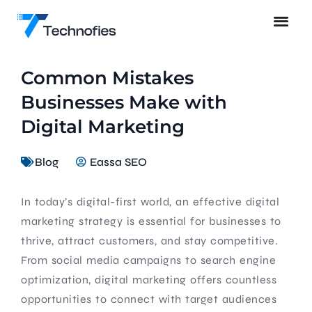
Common Mistakes
Businesses Make with
Digital Marketing
Blog
Eassa SEO
In today’s digital-first world, an effective digital
marketing strategy is essential for businesses to
thrive, attract customers, and stay competitive.
From social media campaigns to search engine
optimization, digital marketing offers countless
opportunities to connect with target audiences