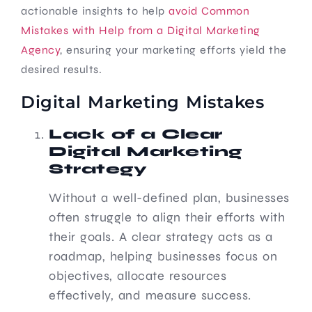
actionable insights to help
avoid Common
Mistakes with Help from a Digital Marketing
Agency
, ensuring your marketing efforts yield the
desired results.
Digital Marketing Mistakes
Lack of a Clear
Digital Marketing
Strategy
Without a well-defined plan, businesses
often struggle to align their efforts with
their goals. A clear strategy acts as a
roadmap, helping businesses focus on
objectives, allocate resources
effectively, and measure success.