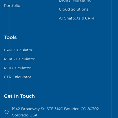
Digital Marketing
Portfolio
Cloud Solutions
AI Chatbots & CRM
Tools
CPM Calculator
ROAS Calculator
ROI Calculator
CTR Calculator
Get In Touch
1942 Broadway St. STE 314C Boulder, CO 80302,
Colorado USA