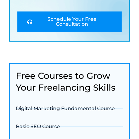
Schedule Your Free
Consultation
Free Courses to Grow
Your Freelancing Skills
Digital Marketing Fundamental Course
Basic SEO Course