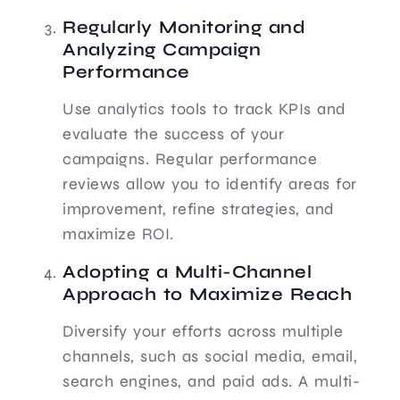
Regularly Monitoring and
Analyzing Campaign
Performance
Use analytics tools to track KPIs and
evaluate the success of your
campaigns. Regular performance
reviews allow you to identify areas for
improvement, refine strategies, and
maximize ROI.
Adopting a Multi-Channel
Approach to Maximize Reach
Diversify your efforts across multiple
channels, such as social media, email,
search engines, and paid ads. A multi-