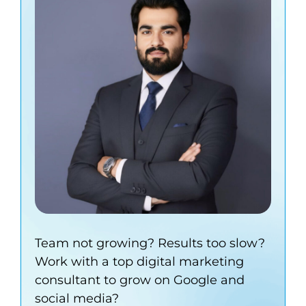
Team not growing? Results too slow?
Work with a top digital marketing
consultant to grow on Google and
social media?