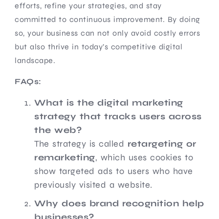
efforts, refine your strategies, and stay
committed to continuous improvement. By doing
so, your business can not only avoid costly errors
but also thrive in today’s competitive digital
landscape.
FAQs:
What is the digital marketing
strategy that tracks users across
the web?
The strategy is called
retargeting or
remarketing
, which uses cookies to
show targeted ads to users who have
previously visited a website.
Why does brand recognition help
businesses?