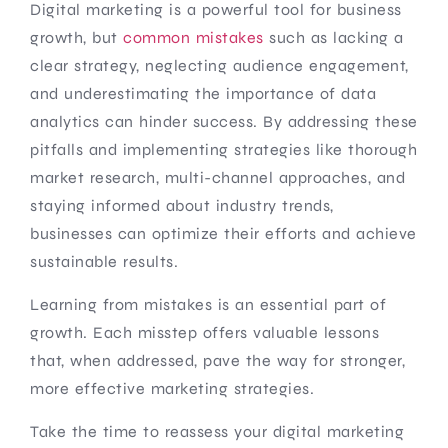
Digital marketing is a powerful tool for business
growth, but
common mistakes
such as lacking a
clear strategy, neglecting audience engagement,
and underestimating the importance of data
analytics can hinder success. By addressing these
pitfalls and implementing strategies like thorough
market research, multi-channel approaches, and
staying informed about industry trends,
businesses can optimize their efforts and achieve
sustainable results.
Learning from mistakes is an essential part of
growth. Each misstep offers valuable lessons
that, when addressed, pave the way for stronger,
more effective marketing strategies.
Take the time to reassess your digital marketing