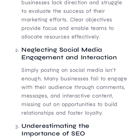
businesses lack direction and struggle
to evaluate the success of their
marketing efforts. Clear objectives
provide focus and enable teams to
allocate resources effectively.
Neglecting Social Media
Engagement and Interaction
Simply posting on social media isn’t
enough. Many businesses fail to engage
with their audience through comments,
messages, and interactive content,
missing out on opportunities to build
relationships and foster loyalty.
Underestimating the
Importance of SEO