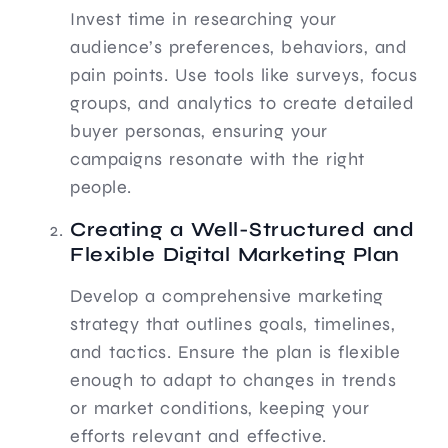
Invest time in researching your
audience’s preferences, behaviors, and
pain points. Use tools like surveys, focus
groups, and analytics to create detailed
buyer personas, ensuring your
campaigns resonate with the right
people.
Creating a Well-Structured and
Flexible Digital Marketing Plan
Develop a comprehensive marketing
strategy that outlines goals, timelines,
and tactics. Ensure the plan is flexible
enough to adapt to changes in trends
or market conditions, keeping your
efforts relevant and effective.