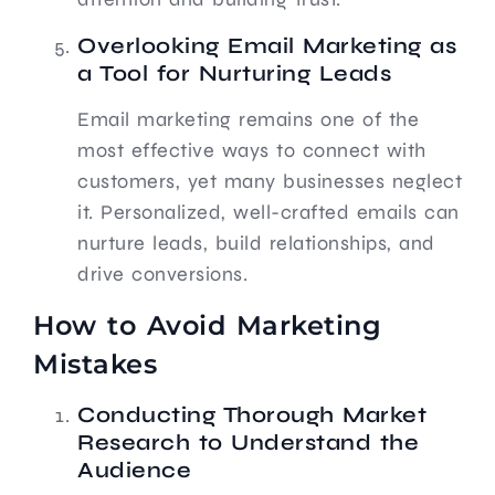
Overlooking Email Marketing as
a Tool for Nurturing Leads
Email marketing remains one of the
most effective ways to connect with
customers, yet many businesses neglect
it. Personalized, well-crafted emails can
nurture leads, build relationships, and
drive conversions.
How to Avoid Marketing
Mistakes
Conducting Thorough Market
Research to Understand the
Audience