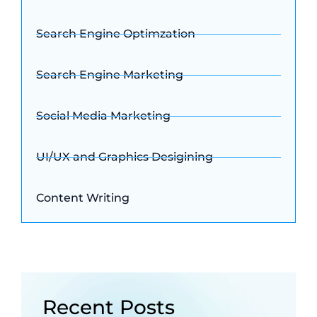
Search Engine Optimzation
Search Engine Marketing
Social Media Marketing
UI/UX and Graphics Desigining
Content Writing
Recent Posts